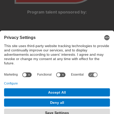
Program talent sponsored by:
Privacy settings
Terms of use