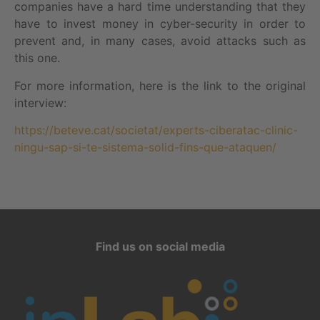
companies have a hard time understanding that they
have to invest money in cyber-security in order to
prevent and, in many cases, avoid attacks such as
this one.
For more information, here is the link to the original
interview:
https://beteve.cat/societat/experts-ciberatac-clinic-
ningu-sap-si-te-sistema-solid-fins-que-ataquen/
Find us on social media