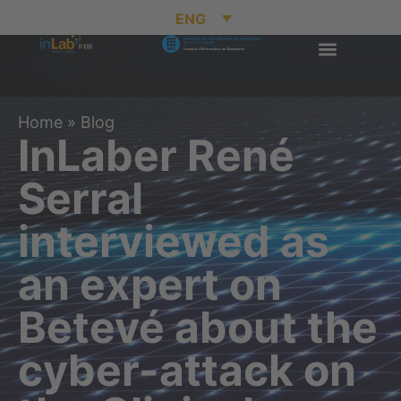
ENG
Home
»
Blog
InLaber René
Serral
interviewed as
an expert on
Betevé about the
cyber-attack on