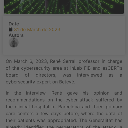
Date
31 de March de 2023
Autors
On March 6, 2023, René Serral, professor in charge
of the cybersecurity area at inLab FIB and esCERT’s
board of directors, was interviewed as a
cybersecurity expert on Betevé.
In the interview, René gave his opinion and
recommendations on the cyber-attack suffered by
the clinical hospital of Barcelona and three primary
care centers a few days before, where the data of
their patients was appropriated. The Generalitat has
already identified the perpetrators of the attack, a