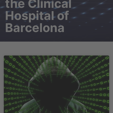
the Clinical
Hospital of
Barcelona