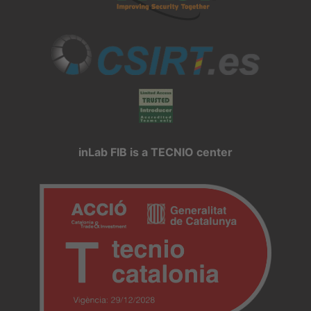
inLab FIB is a TECNIO center