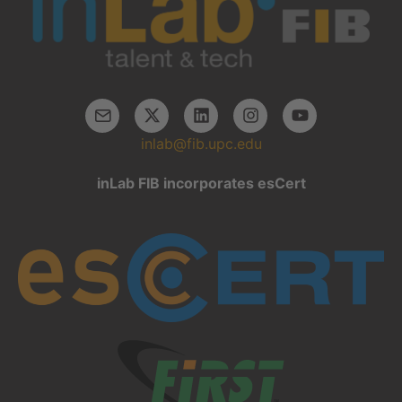
inlab@fib.upc.edu
inLab FIB incorporates esCert