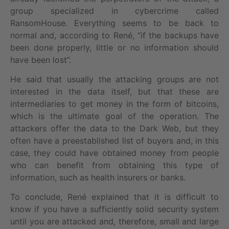
group specialized in cybercrime called
RansomHouse. Everything seems to be back to
normal and, according to René, “if the backups have
been done properly, little or no information should
have been lost”.
He said that usually the attacking groups are not
interested in the data itself, but that these are
intermediaries to get money in the form of bitcoins,
which is the ultimate goal of the operation. The
attackers offer the data to the Dark Web, but they
often have a preestablished list of buyers and, in this
case, they could have obtained money from people
who can benefit from obtaining this type of
information, such as health insurers or banks.
To conclude, René explained that it is difficult to
know if you have a sufficiently solid security system
until you are attacked and, therefore, small and large