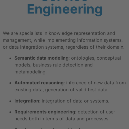
Engineering
We are specialists in knowledge representation and
management, while implementing information systems,
or data integration systems, regardless of their domain.
Semantic data modeling
: ontologies, conceptual
models, business rule detection and
metamodeling.
Automated reasoning
: inference of new data from
existing data, generation of valid test data.
Integration
: integration of data or systems.
Requirements engineering
: detection of user
needs both in terms of data and processes.