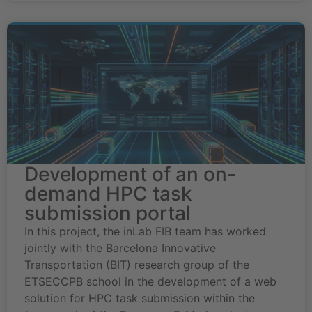
Development of an on-
demand HPC task
submission portal
In this project, the inLab FIB team has worked
jointly with the Barcelona Innovative
Transportation (BIT) research group of the
ETSECCPB school in the development of a web
solution for HPC task submission within the