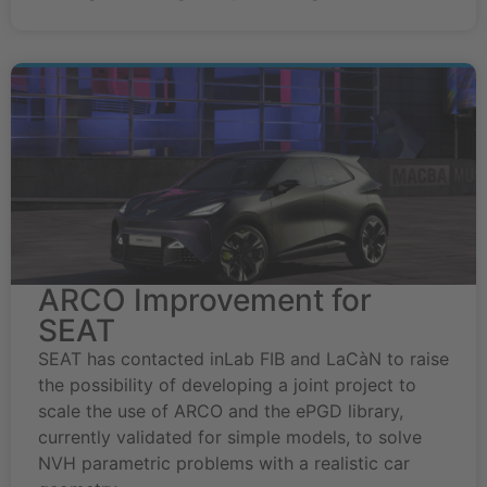
ARCO Improvement for
SEAT
SEAT has contacted inLab FIB and LaCàN to raise
the possibility of developing a joint project to
scale the use of ARCO and the ePGD library,
currently validated for simple models, to solve
NVH parametric problems with a realistic car