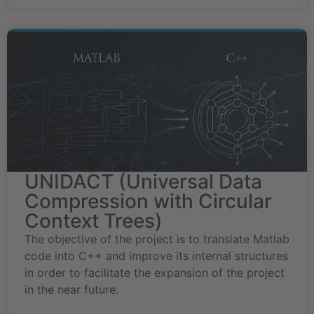
UNIDACT (Universal Data
Compression with Circular
Context Trees)
The objective of the project is to translate Matlab
code into C++ and improve its internal structures
in order to facilitate the expansion of the project
in the near future.