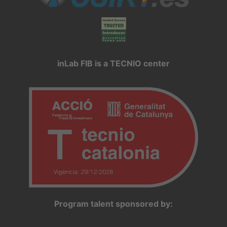
inLab FIB is a TECNIO center
Program talent sponsored by: