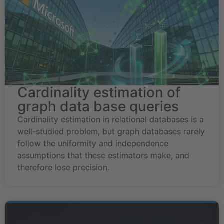
Cardinality estimation of
graph data base queries
Cardinality estimation in relational databases is a
well-studied problem, but graph databases rarely
follow the uniformity and independence
assumptions that these estimators make, and
therefore lose precision.