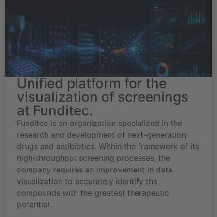
Unified platform for the
visualization of screenings
at Funditec.
Funditec is an organization specialized in the
research and development of next-generation
drugs and antibiotics. Within the framework of its
high-throughput screening processes, the
company requires an improvement in data
visualization to accurately identify the
compounds with the greatest therapeutic
potential.