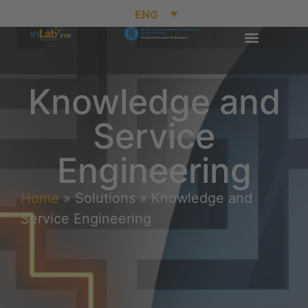
ENG
Knowledge and
Service
Engineering
Home
»
Solutions
»
Knowledge and
Service Engineering