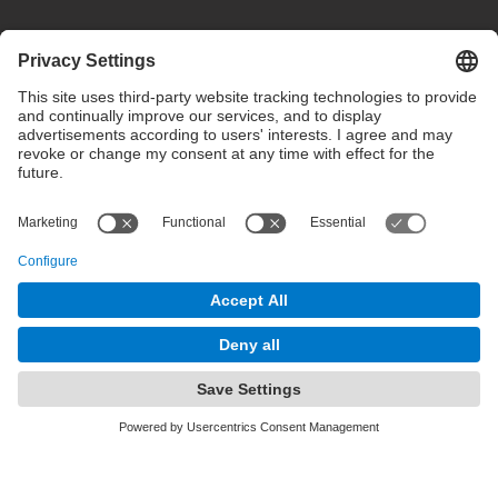
Privacy settings
Terms of use
Intranet
© 2025 inLab FIB All rights reserved