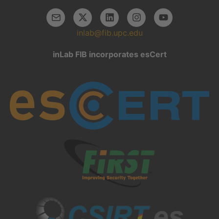
inlab@fib.upc.edu
inLab FIB incorporates esCert