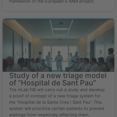
framework of the European E-Med project.
Study of a new triage model
of “Hospital de Sant Pau”
The inLab FIB will carry out a study and develop
a proof of concept of a new triage system for
the “Hospital de la Santa Creu i Sant Pau”. This
system will prioritize certain patients to prevent
waitings from negatively affecting them.