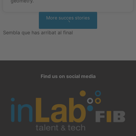
geometry.
More succes stories
Sembla que has arribat al final
Find us on social media