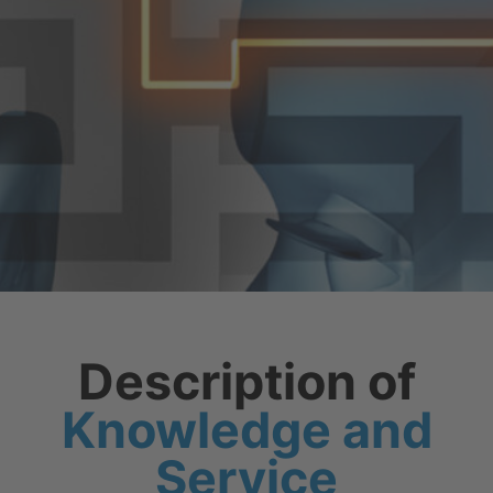
Description of
Knowledge and
Service