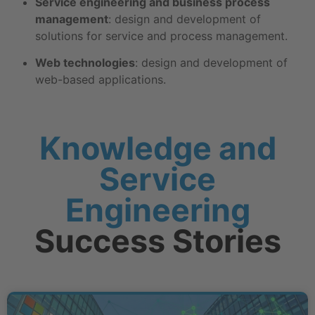
Service engineering and business process
management
: design and development of
solutions for service and process management.
Web technologies
: design and development of
web-based applications.
Knowledge and
Service
Engineering
Success Stories