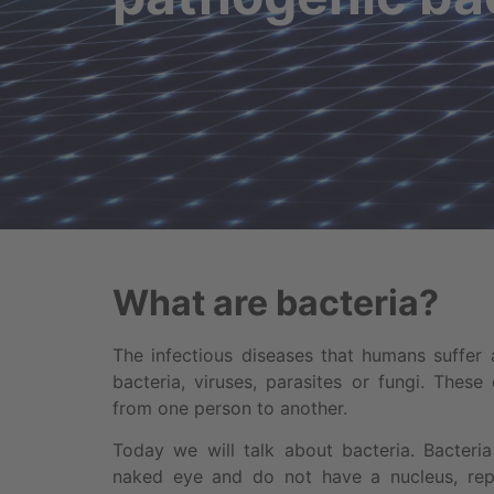
What are bacteria?
The infectious diseases that humans suffer
bacteria, viruses, parasites or fungi. These 
from one person to another.
Today we will talk about bacteria. Bacteria
naked eye and do not have a nucleus, repr