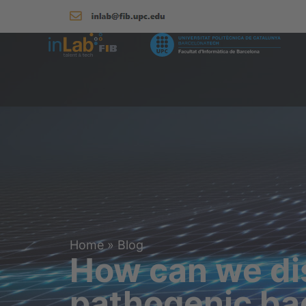
Home
»
Blog
How can we dis
pathogenic ba