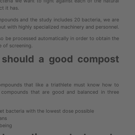
cteria we want to fight against each of the natural
t it has.
ompounds and the study includes 20 bacteria, we are
 out with highly specialized machinery and personnel.
o be processed automatically in order to obtain the
 of screening.
s should a good compost
compounds that like a triathlete must know how to
t compounds that are good and balanced in three
get bacteria with the lowest dose possible
gans
 being