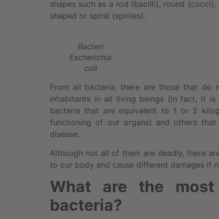
shapes such as a rod (bacilli), round (cocci)
shaped or spiral (spiriles).
Bacteri
Escherichia
coli
From all bacteria, there are those that do
inhabitants in all living beings (in fact, it
bacteria that are equivalent to 1 or 2 kil
functioning of our organs) and others that
disease.
Although not all of them are deadly, there a
to our body and cause different damages if n
What are the most
bacteria?