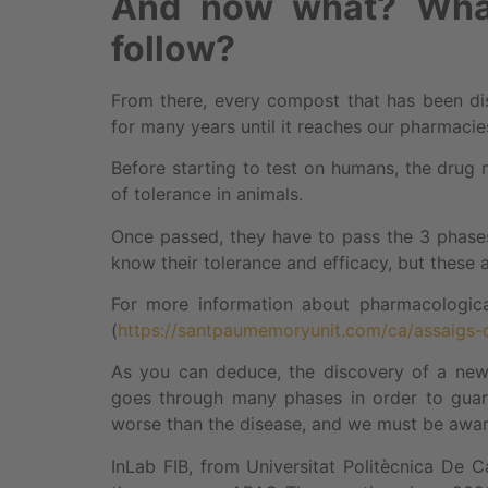
And now what? What
follow?
From there, every compost that has been dis
for many years until it reaches our pharmacie
Before starting to test on humans, the drug m
of tolerance in animals.
Once passed, they have to pass the 3 phases o
know their tolerance and efficacy, but these 
For more information about pharmacological 
(
https://santpaumemoryunit.com/ca/assaigs-c
As you can deduce, the discovery of a new 
goes through many phases in order to guar
worse than the disease, and we must be aware
InLab FIB, from Universitat Politècnica De 