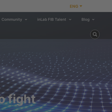
ENG
Community
inLab FIB Talent
Blog
 fight