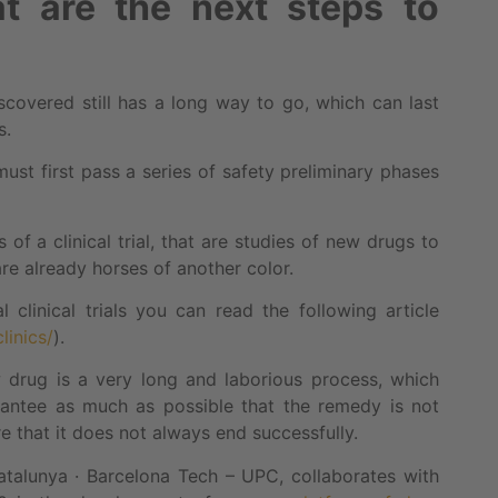
 are the next steps to
covered still has a long way to go, which can last
s.
ust first pass a series of safety preliminary phases
f a clinical trial, that are studies of new drugs to
are already horses of another color.
clinical trials you can read the following article
linics/
).
drug is a very long and laborious process, which
antee as much as possible that the remedy is not
 that it does not always end successfully.
Catalunya · Barcelona Tech – UPC, collaborates with