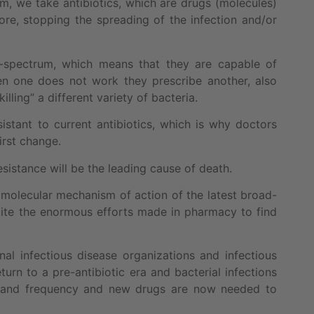
m, we take antibiotics, which are drugs (molecules)
fore, stopping the spreading of the infection and/or
d-spectrum, which means that they are capable of
when one does not work they prescribe another, also
lling” a different variety of bacteria.
stant to current antibiotics, which is why doctors
irst change.
sistance will be the leading cause of death.
e molecular mechanism of action of the latest broad-
spite the enormous efforts made in pharmacy to find
nal infectious disease organizations and infectious
urn to a pre-antibiotic era and bacterial infections
ty and frequency and new drugs are now needed to