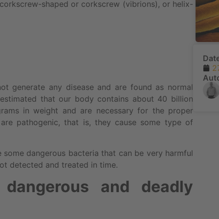
, corkscrew-shaped or corkscrew (vibrions), or helix-
Dat
2
Aut
 not generate any disease and are found as normal
 is estimated that our body contains about 40 billion
ograms in weight and are necessary for the proper
 are pathogenic, that is, they cause some type of
re some dangerous bacteria that can be very harmful
ot detected and treated in time.
 dangerous and deadly