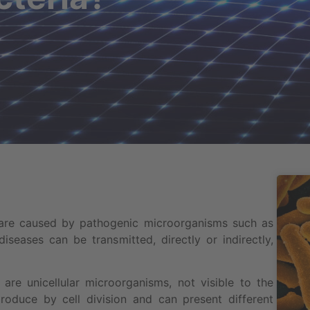
 are caused by pathogenic microorganisms such as
diseases can be transmitted, directly or indirectly,
 are unicellular microorganisms, not visible to the
oduce by cell division and can present different