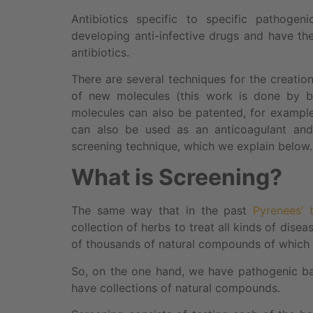
Antibiotics specific to specific pathogen
developing anti-infective drugs and have the
antibiotics.
There are several techniques for the creatio
of new molecules (this work is done by b
molecules can also be patented, for example 
can also be used as an anticoagulant and 
screening technique, which we explain below.
What is Screening?
The same way that in the past
Pyrenees’ 
collection of herbs to treat all kinds of dise
of thousands of natural compounds of which s
So, on the one hand, we have pathogenic ba
have collections of natural compounds.