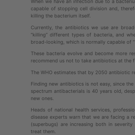
When we have an infection due to a bacteriu
capable of stopping cell division and, there
killing the bacterium itself.
Currently, the antibiotics we use are broa
“killing” different types of bacteria, and 
broad-looking, which is normally capable of “ki
These bacteria evolve and become more resi
recommend us not to take antibiotics at the f
The WHO estimates that by 2050 antibiotic re
Finding new antibiotics is not easy, since th
spectrum antibacterials is 40 years old, de
new ones.
Heads of national health services, professio
disease experts warn that we are facing a ret
(superbugs) are increasing both in severi
treat them.