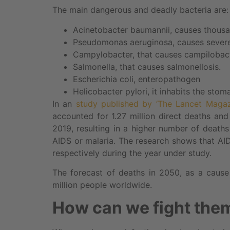
The main dangerous and deadly bacteria are:
Acinetobacter baumannii, causes thousa
Pseudomonas aeruginosa, causes severe 
Campylobacter, that causes campilobact
Salmonella, that causes salmonellosis.
Escherichia coli, enteropathogen
Helicobacter pylori, it inhabits the stom
In an
study published by ‘The Lancet Maga
accounted for 1.27 million direct deaths and
2019, resulting in a higher number of death
AIDS or malaria. The research shows that A
respectively during the year under study.
The forecast of deaths in 2050, as a cause 
million people worldwide.
How can we fight the