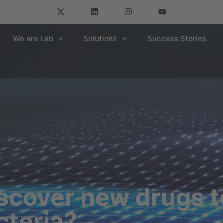
We are Lab
Solutions
Success Stories
cover new drugs to
cteria?