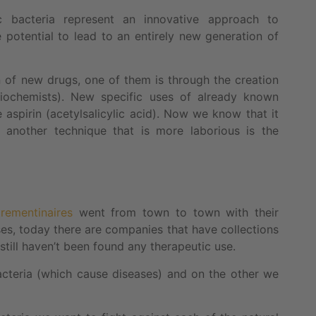
ic bacteria represent an innovative approach to
 potential to lead to an entirely new generation of
n of new drugs, one of them is through the creation
iochemists). New specific uses of already known
aspirin (acetylsalicylic acid). Now we know that it
another technique that is more laborious is the
trementinaires
went from town to town with their
ases, today there are companies that have collections
till haven’t been found any therapeutic use.
cteria (which cause diseases) and on the other we