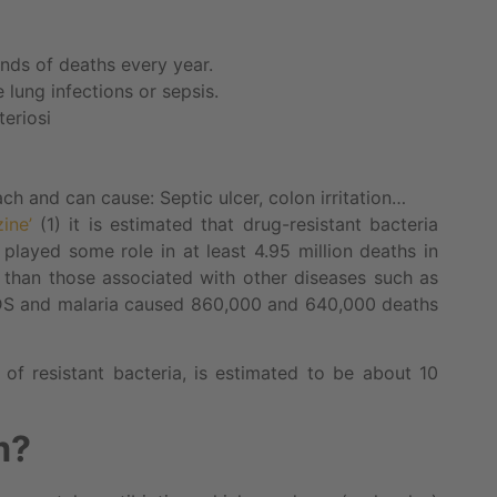
nds of deaths every year.
lung infections or sepsis.
eriosi
ach and can cause: Septic ulcer, colon irritation…
zine’
(1) it is estimated that drug-resistant bacteria
 played some role in at least 4.95 million deaths in
s than those associated with other diseases such as
IDS and malaria caused 860,000 and 640,000 deaths
of resistant bacteria, is estimated to be about 10
m?