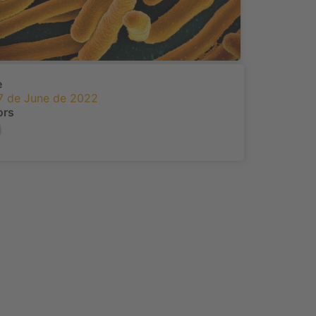
e
7 de June de 2022
ors