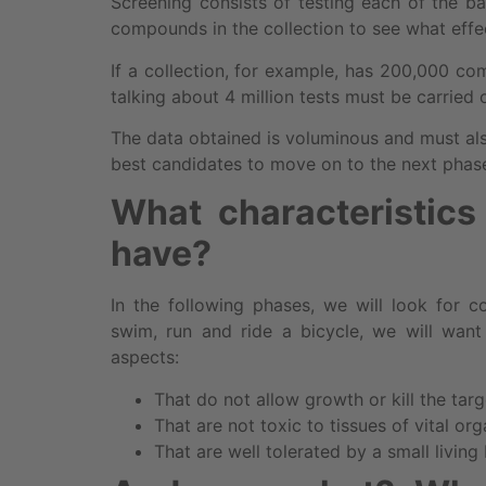
Screening consists of testing each of the ba
compounds in the collection to see what effec
If a collection, for example, has 200,000 c
talking about 4 million tests must be carried
The data obtained is voluminous and must als
best candidates to move on to the next phase
What characteristic
have?
In the following phases, we will look for 
swim, run and ride a bicycle, we will wan
aspects:
That do not allow growth or kill the tar
That are not toxic to tissues of vital or
That are well tolerated by a small living