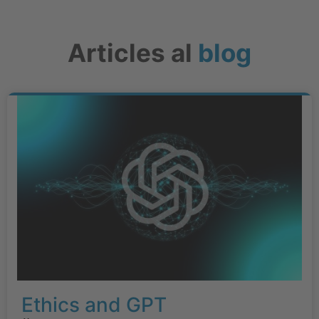
Articles al
blog
Ethics and GPT