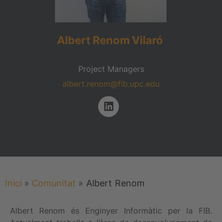
Albert
Renom
Vilaró
Project Managers
albert.renom@fib.upc.edu
Inici
»
Comunitat
»
Albert
Renom
Albert Renom és Enginyer Informàtic per la FIB.