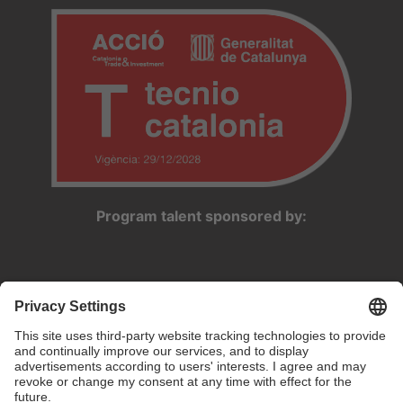
Program talent sponsored by: