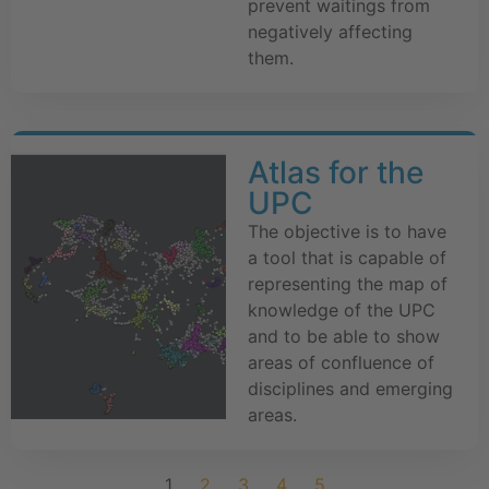
prevent waitings from
negatively affecting
them.
Atlas for the
UPC
The objective is to have
a tool that is capable of
representing the map of
knowledge of the UPC
and to be able to show
areas of confluence of
disciplines and emerging
areas.
1
2
3
4
5