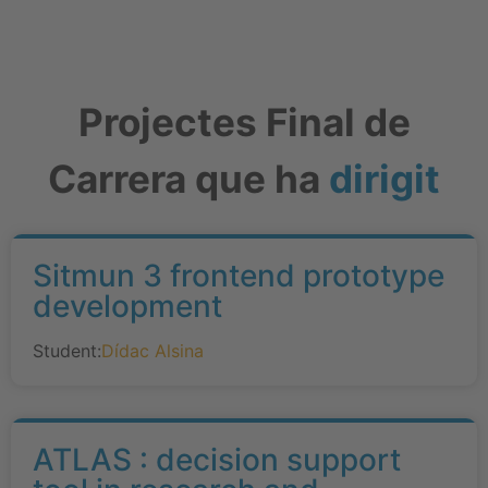
Projectes Final de
Carrera que ha
dirigit
Sitmun 3 frontend prototype
development
Student:
Dídac Alsina
ATLAS : decision support