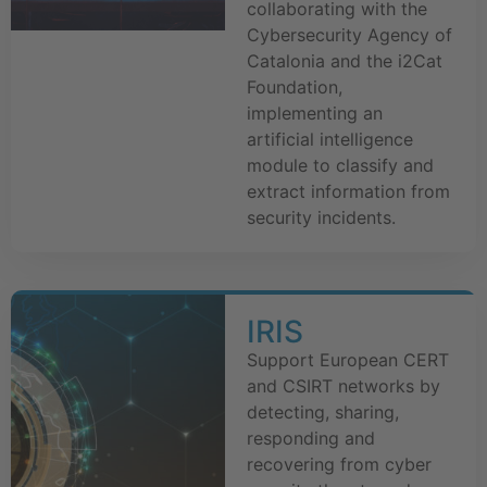
collaborating with the
Cybersecurity Agency of
Catalonia and the i2Cat
Foundation,
implementing an
artificial intelligence
module to classify and
extract information from
security incidents.
IRIS
Support European CERT
and CSIRT networks by
detecting, sharing,
responding and
recovering from cyber