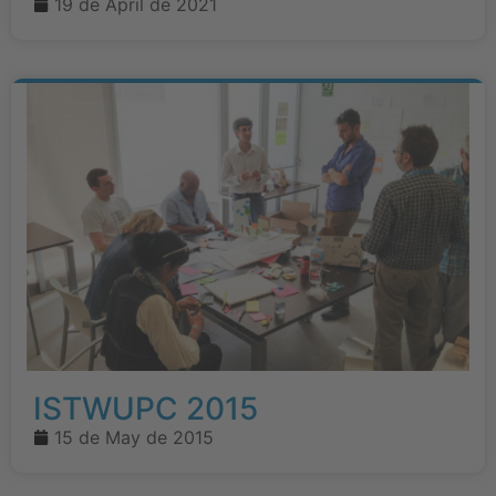
19 de April de 2021
ISTWUPC 2015
15 de May de 2015