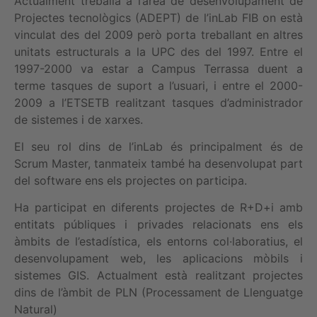
Actualment treballa a l’àrea de desenvolupament de
Projectes tecnològics (ADEPT) de l’inLab FIB on està
vinculat des del 2009 però porta treballant en altres
unitats estructurals a la UPC des del 1997. Entre el
1997-2000 va estar a Campus Terrassa duent a
terme tasques de suport a l’usuari, i entre el 2000-
2009 a l’ETSETB realitzant tasques d’administrador
de sistemes i de xarxes.
El seu rol dins de l’inLab és principalment és de
Scrum Master, tanmateix també ha desenvolupat part
del software ens els projectes on participa.
Ha participat en diferents projectes de R+D+i amb
entitats públiques i privades relacionats ens els
àmbits de l’estadística, els entorns col·laboratius, el
desenvolupament web, les aplicacions mòbils i
sistemes GIS. Actualment està realitzant projectes
dins de l’àmbit de PLN (Processament de Llenguatge
Natural)