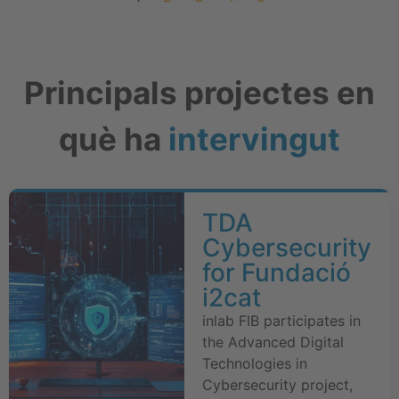
Principals projectes en
què ha
intervingut
TDA
Cybersecurity
for Fundació
i2cat
inlab FIB participates in
the Advanced Digital
Technologies in
Cybersecurity project,