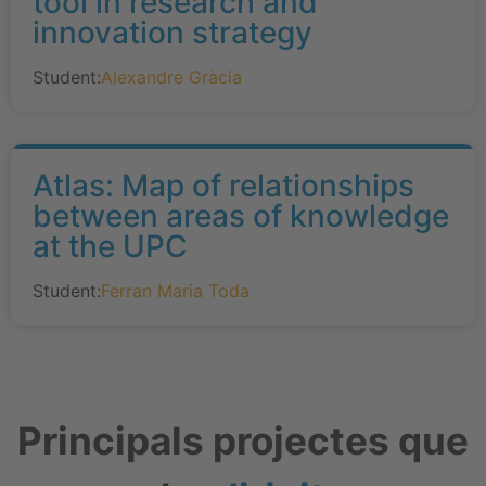
tool in research and
innovation strategy
Student:
Alexandre Gràcia
Atlas: Map of relationships
between areas of knowledge
at the UPC
Student:
Ferran Maria Toda
Principals projectes que