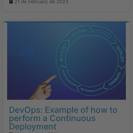
21 de February de 2023
DevOps: Example of how to
perform a Continuous
Deployment