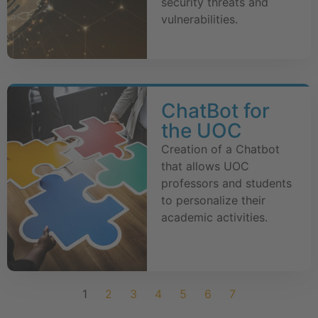
security threats and
vulnerabilities.
ChatBot for
the UOC
Creation of a Chatbot
that allows UOC
professors and students
to personalize their
academic activities.
1
2
3
4
5
6
7