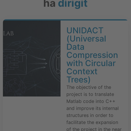
ha
dirigit
UNIDACT
(Universal
Data
Compression
with Circular
Context
Trees)
The objective of the
project is to translate
Matlab code into C++
and improve its internal
structures in order to
facilitate the expansion
of the project in the near