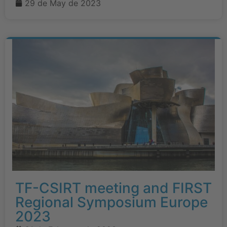
29 de May de 2023
TF-CSIRT meeting and FIRST
Regional Symposium Europe
2023