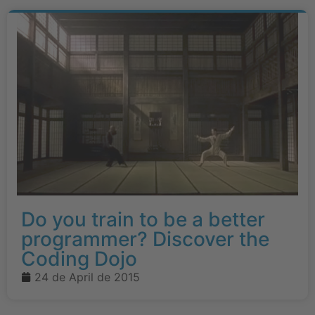
Do you train to be a better
programmer? Discover the
Coding Dojo
24 de April de 2015