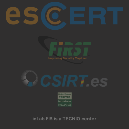
inLab FIB is a TECNIO center