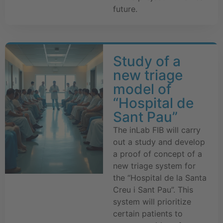
future.
Study of a
new triage
model of
“Hospital de
Sant Pau”
The inLab FIB will carry
out a study and develop
a proof of concept of a
new triage system for
the “Hospital de la Santa
Creu i Sant Pau”. This
system will prioritize
certain patients to