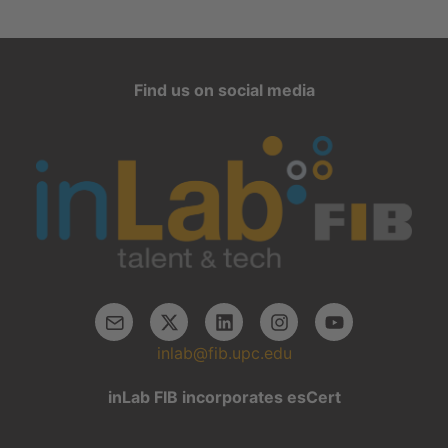
Find us on social media
inlab@fib.upc.edu
inLab FIB incorporates esCert