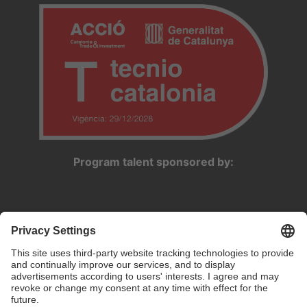
Program talent sponsored by: