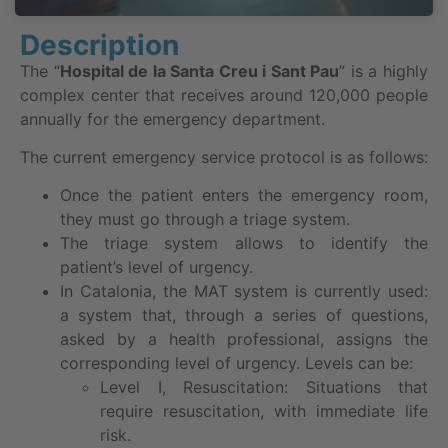
Description
The “
Hospital de la Santa Creu i Sant Pau
” is a highly
complex center that receives around 120,000 people
annually for the emergency department.
The current emergency service protocol is as follows:
Once the patient enters the emergency room,
they must go through a triage system.
The triage system allows to identify the
patient’s level of urgency.
In Catalonia, the MAT system is currently used:
a system that, through a series of questions,
asked by a health professional, assigns the
corresponding level of urgency. Levels can be:
Level I, Resuscitation: Situations that
require resuscitation, with immediate life
risk.