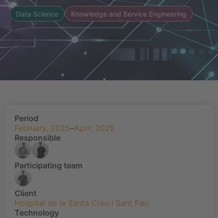
Data Science
Knowledge and Service Engineering
Period
February, 2025
–
April, 2025
Responsible
Participating team
Client
Hospital de la Santa Creu i Sant Pau
Technology