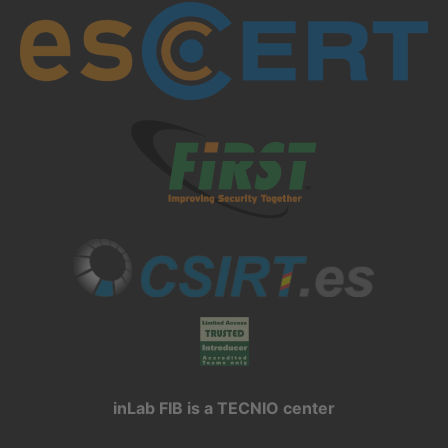
inLab FIB is a TECNIO center