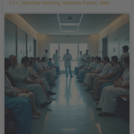
C++
,
Machine learning
,
Random Forest
,
Web