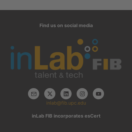
Find us on social media
inlab@fib.upc.edu
inLab FIB incorporates esCert