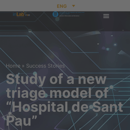
ENG
Home
»
Success Stories
Study of a new
triage model of
“Hospital de Sant
Pau”