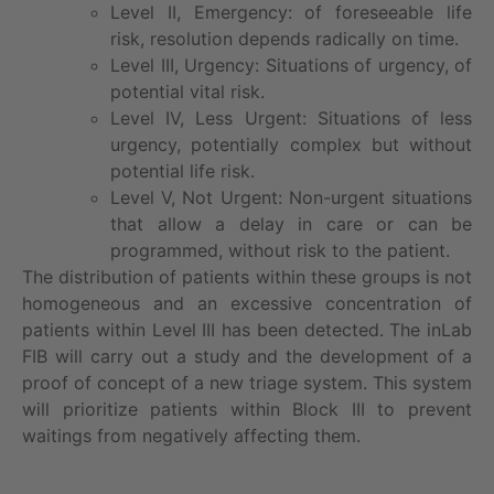
Level II, Emergency: of foreseeable life
risk, resolution depends radically on time.
Level III, Urgency: Situations of urgency, of
potential vital risk.
Level IV, Less Urgent: Situations of less
urgency, potentially complex but without
potential life risk.
Level V, Not Urgent: Non-urgent situations
that allow a delay in care or can be
programmed, without risk to the patient.
The distribution of patients within these groups is not
homogeneous and an excessive concentration of
patients within Level III has been detected. The inLab
FIB will carry out a study and the development of a
proof of concept of a new triage system. This system
will prioritize patients within Block III to prevent
waitings from negatively affecting them.