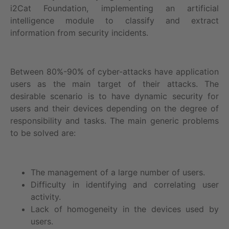
i2Cat Foundation, implementing an artificial
intelligence module to classify and extract
information from security incidents.
Between 80%-90% of cyber-attacks have application
users as the main target of their attacks. The
desirable scenario is to have dynamic security for
users and their devices depending on the degree of
responsibility and tasks. The main generic problems
to be solved are:
The management of a large number of users.
Difficulty in identifying and correlating user
activity.
Lack of homogeneity in the devices used by
users.