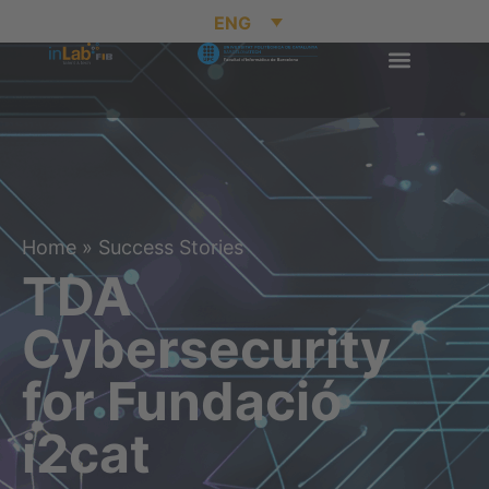
ENG
Home
»
Success Stories
TDA
Cybersecurity
for Fundació
i2cat