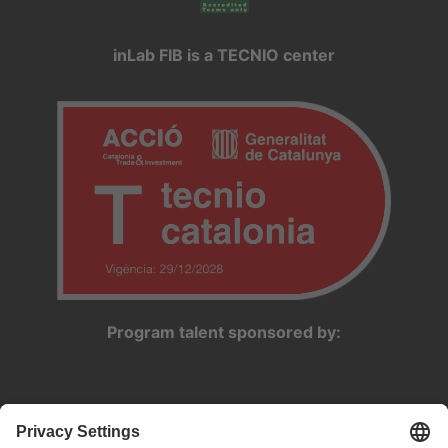
inLab FIB is a TECNIO center
Program talent sponsored by: