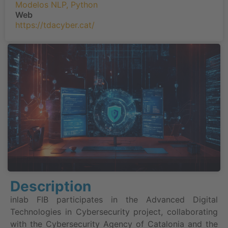
Modelos NLP
,
Python
Web
https://tdacyber.cat/
Description
inlab FIB participates in the Advanced Digital
Technologies in Cybersecurity project, collaborating
with the Cybersecurity Agency of Catalonia and the