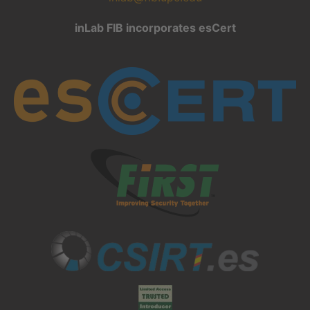
inLab FIB incorporates esCert