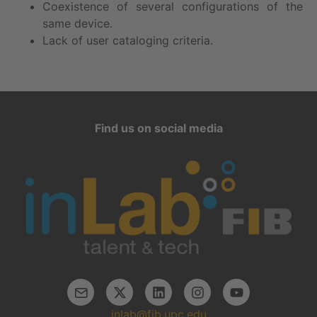
Coexistence of several configurations of the
same device.
Lack of user cataloging criteria.
Find us on social media
inlab@fib.upc.edu