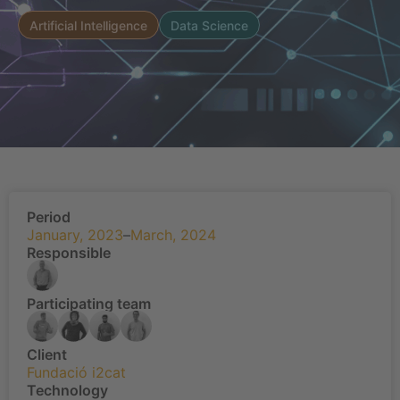
Artificial Intelligence
Data Science
Period
January, 2023
–
March, 2024
Responsible
Participating team
Client
Fundació i2cat
Technology