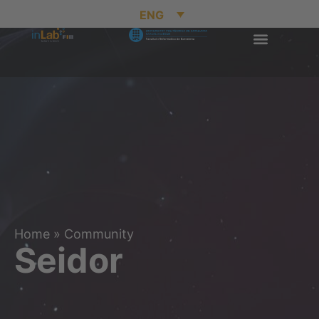
ENG
Home
»
Community
Seidor