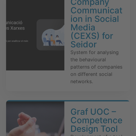
Company
Communicat
ion in Social
Media
(CEXS) for
Seidor
System for analysing
the behavioural
patterns of companies
on different social
networks.
Graf UOC –
Competence
Design Tool