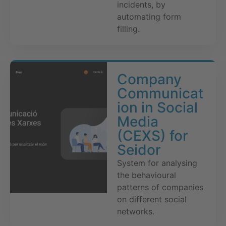
incidents, by
automating form
filling.
Company
Communicat
ion in Social
Media
(CEXS) for
Seidor
System for analysing
the behavioural
patterns of companies
on different social
networks.