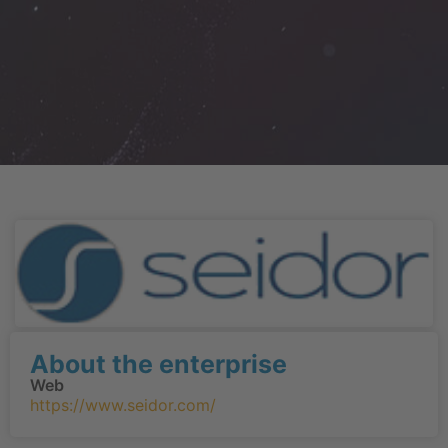
About the enterprise
Web
https://www.seidor.com/