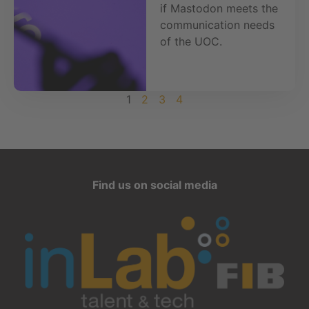
if Mastodon meets the
communication needs
of the UOC.
1
2
3
4
Find us on social media