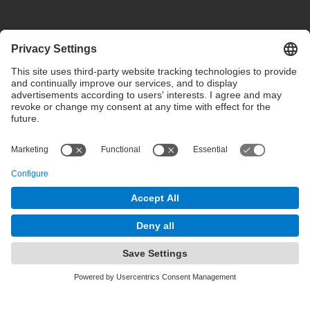
Privacy settings
Terms of use
Intranet
© 2025 inLab FIB All rights reserved