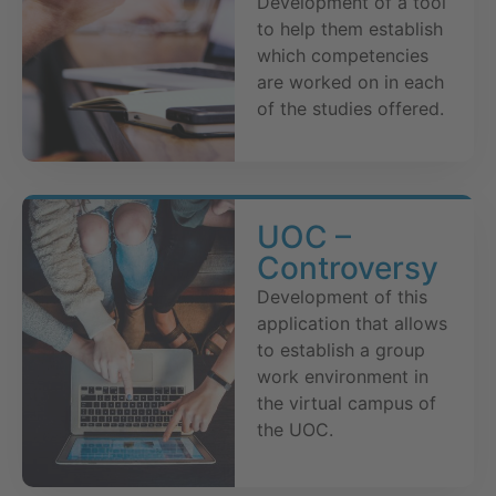
Development of a tool
to help them establish
which competencies
are worked on in each
of the studies offered.
UOC –
Controversy
Development of this
application that allows
to establish a group
work environment in
the virtual campus of
the UOC.