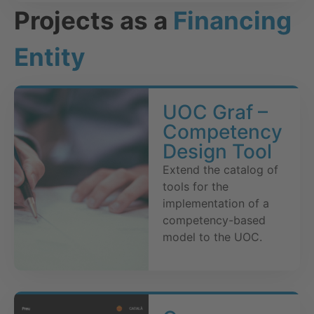
Projects as a
Financing
Entity
UOC Graf –
Competency
Design Tool
Extend the catalog of
tools for the
implementation of a
competency-based
model to the UOC.