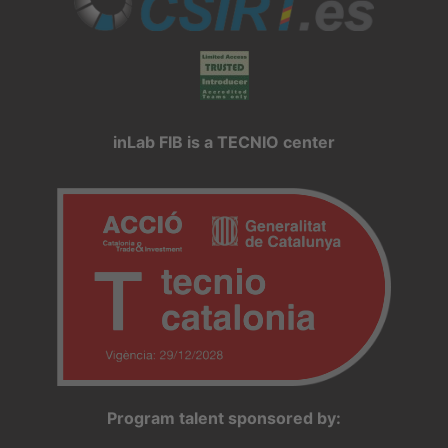
inLab FIB is a TECNIO center
Program talent sponsored by: