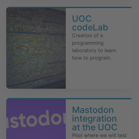
UOC
codeLab
Creation of a
programming
laboratory to learn
how to program.
Mastodon
integration
at the UOC
Pilot where we will test