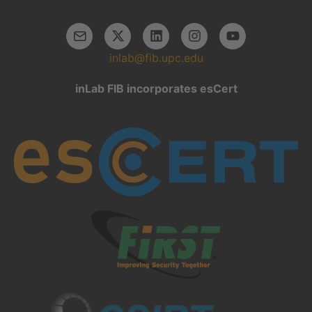
inlab@fib.upc.edu
inLab FIB incorporates esCert