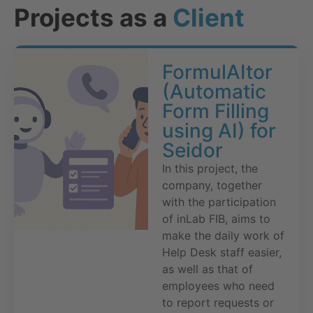
Projects as a
Client
FormulAItor
(Automatic
Form Filling
using AI) for
Seidor
In this project, the
company, together
with the participation
of inLab FIB, aims to
make the daily work of
Help Desk staff easier,
as well as that of
employees who need
to report requests or