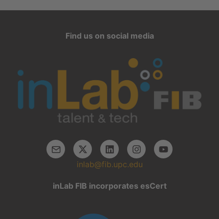
Find us on social media
inlab@fib.upc.edu
inLab FIB incorporates esCert