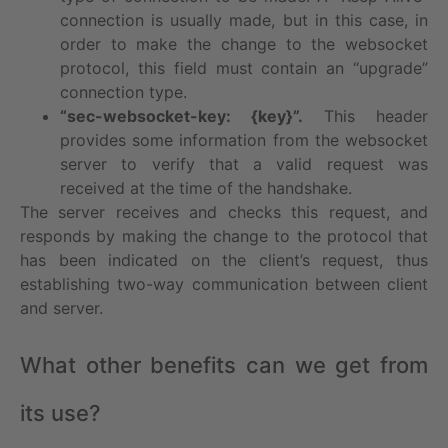
connection is usually made, but in this case, in
order to make the change to the websocket
protocol, this field must contain an “upgrade”
connection type.
“sec-websocket-key: {key}”.
This header
provides some information from the websocket
server to verify that a valid request was
received at the time of the handshake.
The server receives and checks this request, and
responds by making the change to the protocol that
has been indicated on the client’s request, thus
establishing two-way communication between client
and server.
What other benefits can we get from
its use?