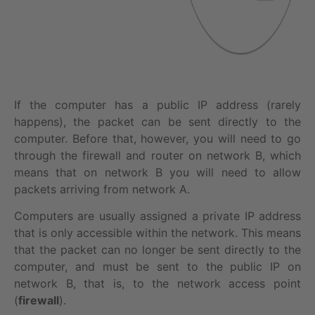
If the computer has a public IP address (rarely
happens), the packet can be sent directly to the
computer. Before that, however, you will need to go
through the firewall and router on network B, which
means that on network B you will need to allow
packets arriving from network A.
Computers are usually assigned a private IP address
that is only accessible within the network. This means
that the packet can no longer be sent directly to the
computer, and must be sent to the public IP on
network B, that is, to the network access point
(
firewall
).