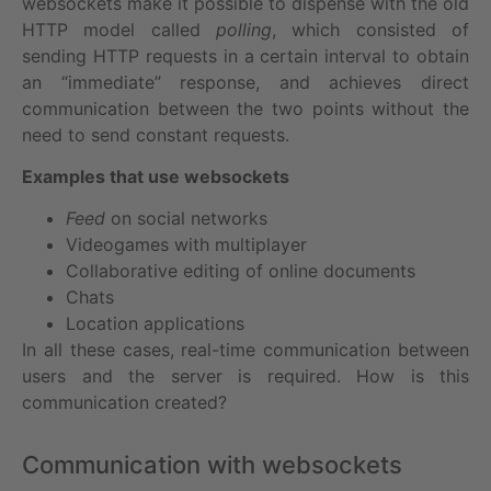
websockets make it possible to dispense with the old
HTTP model called
polling
, which consisted of
sending HTTP requests in a certain interval to obtain
an “immediate” response, and achieves direct
communication between the two points without the
need to send constant requests.
Examples that use websockets
Feed
on social networks
Videogames with multiplayer
Collaborative editing of online documents
Chats
Location applications
In all these cases, real-time communication between
users and the server is required. How is this
communication created?
Communication with websockets