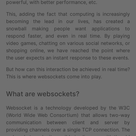
powerful, with better performance, etc.
This, adding the fact that computing is increasingly
becoming the lead in our lives, has created a
snowball making people want applications to
respond faster, and even in real time. By playing
video games, chatting on various social networks, or
shopping online, we have reached the point where
the user expects an instant response to these events.
But how can this interaction be achieved in real time?
This is where websockets come into play.
What are websockets?
Websocket is a technology developed by the W3C
(World Wide Web Consortium) that allows two-way
communication between client and server by
providing channels over a single TCP connection. The