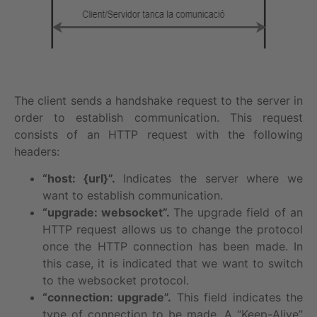
The client sends a handshake request to the server in
order to establish communication. This request
consists of an HTTP request with the following
headers:
“host: {url}”.
Indicates the server where we
want to establish communication.
“upgrade: websocket”.
The upgrade field of an
HTTP request allows us to change the protocol
once the HTTP connection has been made. In
this case, it is indicated that we want to switch
to the websocket protocol.
“connection: upgrade”.
This field indicates the
type of connection to be made. A “Keep-Alive”