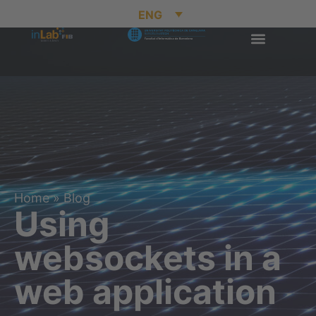
ENG
Home
»
Blog
Using
websockets in a
web application