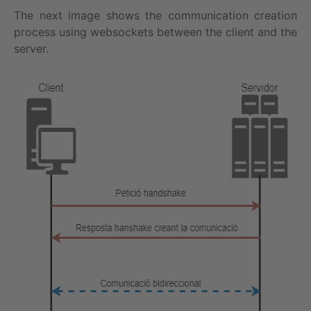
The next image shows the communication creation
process using websockets between the client and the
server.