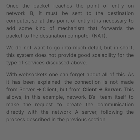
Once the packet reaches the point of entry on
network B, it must be sent to the destination
computer, so at this point of entry it is necessary to
add some kind of mechanism that forwards the
packet to the destination computer (NAT).
We do not want to go into much detail, but in short,
this system does not provide good scalability for the
type of services discussed above.
With websockets one can forget about all of this. As
it has been explained, the connection is not made
from Server → Client, but from
Client → Server.
This
allows, in this example, network B’s team itself to
make the request to create the communication
directly with the network A server, following the
process described in the previous section.