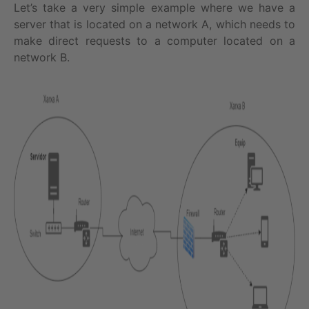
Let’s take a very simple example where we have a
server that is located on a network A, which needs to
make direct requests to a computer located on a
network B.