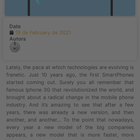
Date
19 de February de 2021
Autors
Lately, the pace at which technologies are evolving is
frenetic. Just 10 years ago, the first SmartPhones
started coming out. Surely you all remember that
famous Iphone 3G that revolutionized the world, and
brought about a radical change in the mobile phone
industry. And it’s amazing to see that after a few
years, there was already a new version, and then
another, and another… To the point that nowadays,
every year a new model of the big companies
appears, a new model that is more faster, more