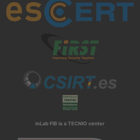
inLab FIB is a TECNIO center