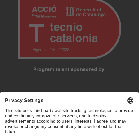
Program talent sponsored by: