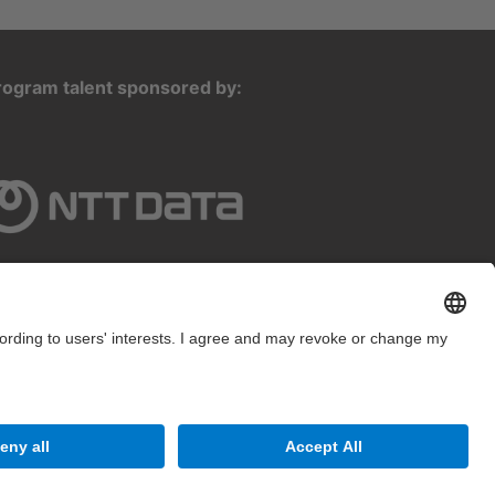
rogram talent sponsored by:
2025 inLab FIB All rights reserved