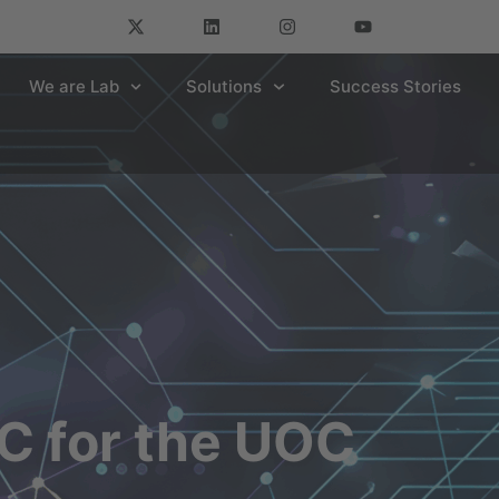
We are Lab
Solutions
Success Stories
 for the UOC