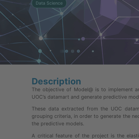
Data Science
Description
The objective of Model@ is to implement an
UOC’s datamart and generate predictive mode
These data extracted from the UOC datamar
grouping criteria, in order to generate the n
the predictive models.
A critical feature of the project is the elast