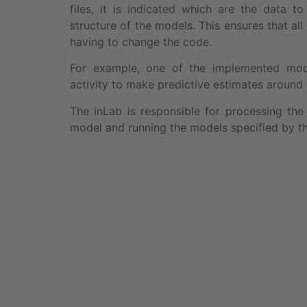
files, it is indicated which are the data 
structure of the models. This ensures that al
having to change the code.
For example, one of the implemented model
activity to make predictive estimates around t
The inLab is responsible for processing the 
model and running the models specified by t