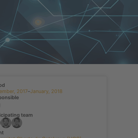
od
ember, 2017
–
January, 2018
ponsible
icipating team
nt