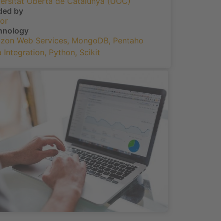
ersitat Oberta de Catalunya (UOC)
ded by
or
hnology
zon Web Services
,
MongoDB
,
Pentaho
 Integration
,
Python
,
Scikit