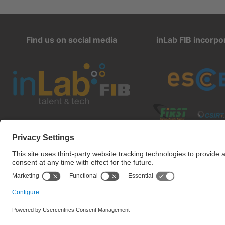
Find us on social media
inLab FIB incorpo
inlab@fib.upc.edu
Privacy settings
Terms of 