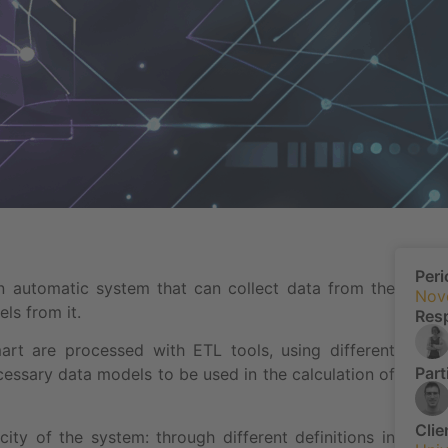
Peri
 automatic system that can collect data from the
Nov
ls from it.
Res
t are processed with ETL tools, using different
Part
ecessary data models to be used in the calculation of
Clie
icity of the system: through different definitions in