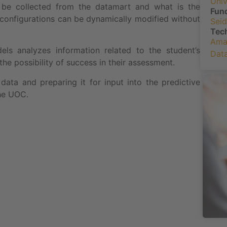
Univ
to be collected from the datamart and what is the
Fun
l configurations can be dynamically modified without
Seid
Tec
Ama
s analyzes information related to the student’s
Data
he possibility of success in their assessment.
data and preparing it for input into the predictive
he UOC.