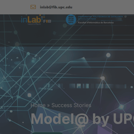
Home
»
Success Stories
Model@ by UPC