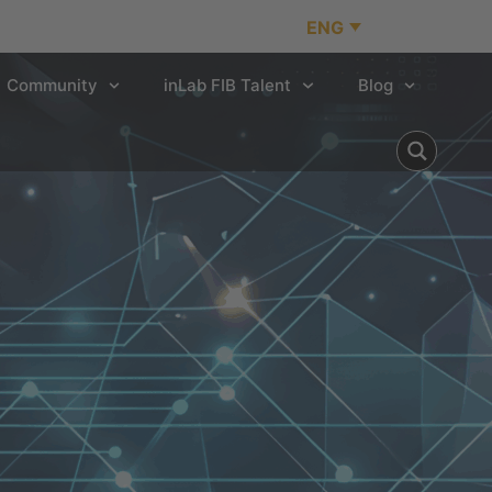
ENG
Community
inLab FIB Talent
Blog