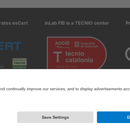
rates esCert
inLab FIB is a TECNIO center
P
use
Intranet
© 