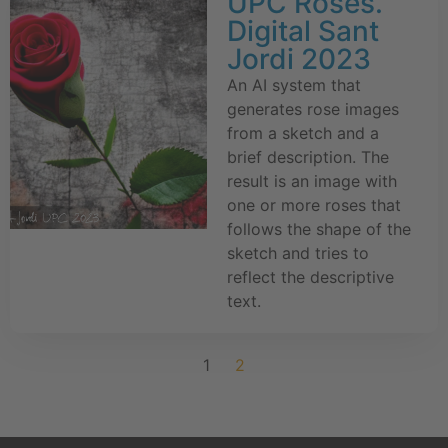
UPC Roses.
Digital Sant
Jordi 2023
An AI system that
generates rose images
from a sketch and a
brief description. The
result is an image with
one or more roses that
follows the shape of the
sketch and tries to
reflect the descriptive
text.
1
2