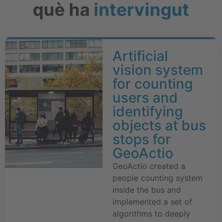
què ha
intervingut
Artificial
vision system
for counting
users and
identifying
objects at bus
stops for
GeoActio
GeoActio created a
people counting system
inside the bus and
implemented a set of
algorithms to deeply