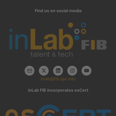
Find us on social media
inlab@fib.upc.edu
inLab FIB incorporates esCert