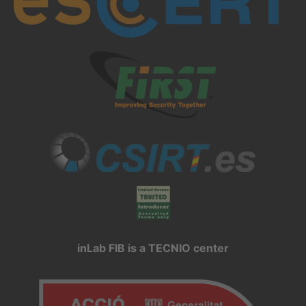
inLab FIB is a TECNIO center