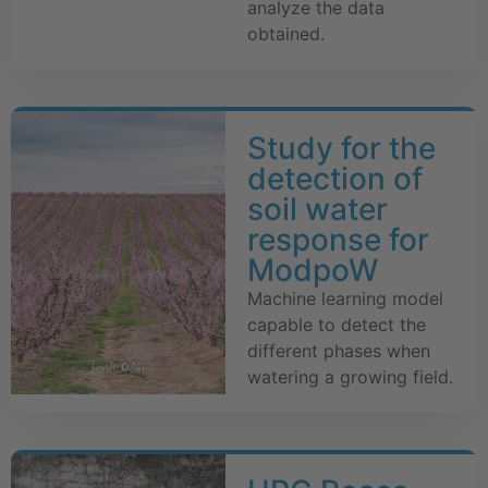
analyze the data
obtained.
Study for the
detection of
soil water
response for
ModpoW
Machine learning model
capable to detect the
different phases when
watering a growing field.