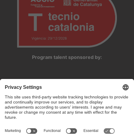
Program talent sponsored by: