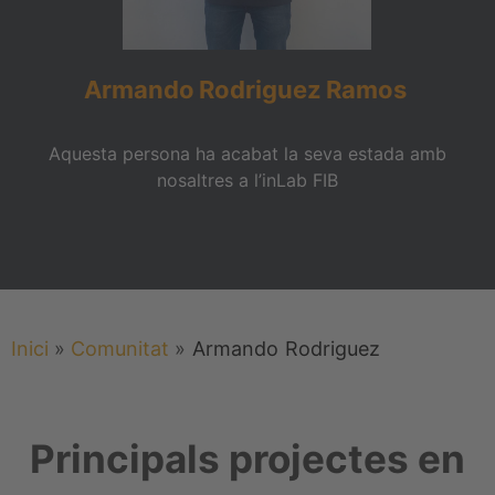
Armando
Rodriguez
Ramos
Aquesta persona ha acabat la seva estada amb
nosaltres a l’inLab FIB
Inici
»
Comunitat
»
Armando
Rodriguez
Principals projectes en