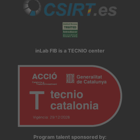
inLab FIB is a TECNIO center
Program talent sponsored by: