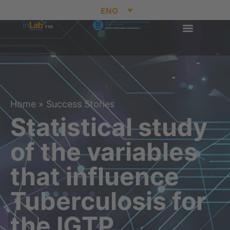
ENG
Home
»
Success Stories
Statistical study
of the variables
that influence
Tuberculosis for
the IGTP