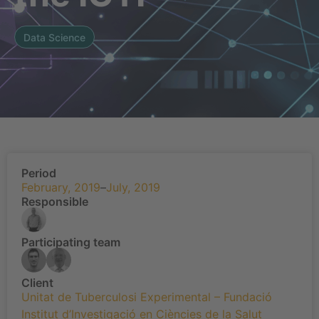
Data Science
Period
February, 2019
–
July, 2019
Responsible
Participating team
Client
Unitat de Tuberculosi Experimental – Fundació
Institut d’Investigació en Ciències de la Salut