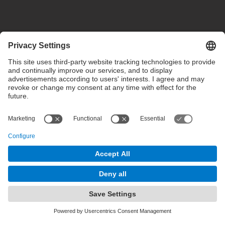
Privacy settings
Terms of use
Intranet