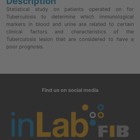
Description
Statistical study on patients operated on for
Tuberculosis to determine which immunological
markers in blood and urine are related to certain
clinical factors and characteristics of the
Tuberculosis lesion that are considered to have a
poor prognosis.
Find us on social media