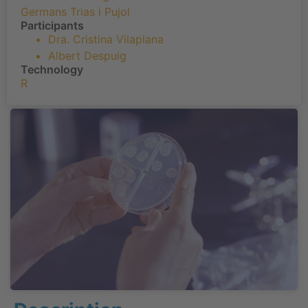
Germans Trias i Pujol
Participants
Dra. Cristina Vilaplana
Albert Despuig
Technology
R