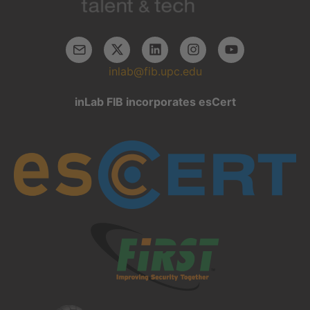
inlab@fib.upc.edu
inLab FIB incorporates esCert