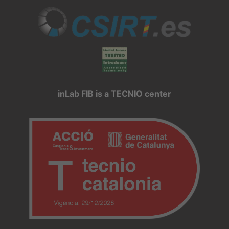
inLab FIB is a TECNIO center