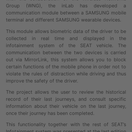
Group (WNG), the inLab has developed a
communication module between a SAMSUNG mobile
terminal and different SAMSUNG wearable devices.
This module allows biometric data of the driver to be
collected in real time and displayed in the
infotainment system of the SEAT vehicle. The
communication between the two devices is carried
out via MirrorLink, this system allows you to block
certain functions of the mobile phone in order not to
violate the rules of distraction while driving and thus
improve the safety of the driver.
The project allows the user to review the historical
record of their last journeys, and consult specific
information about their vehicle on the last journey,
once their journey has been completed.
This functionality together with the rest of SEAT’s
Infotainment system was presented at the last edition