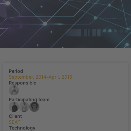
Period
September, 2014
–
April, 2015
Responsible
Participating team
Client
SEAT
Technology