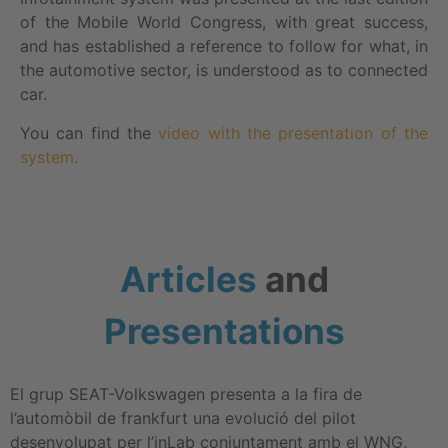
of the Mobile World Congress, with great success,
and has established a reference to follow for what, in
the automotive sector, is understood as to connected
car.
You can find the
video with the presentation of the
system.
Articles
and
Presentations
El grup SEAT-Volkswagen presenta a la fira de
l’automòbil de frankfurt una evolució del pilot
desenvolupat per l’inLab conjuntament amb el WNG,