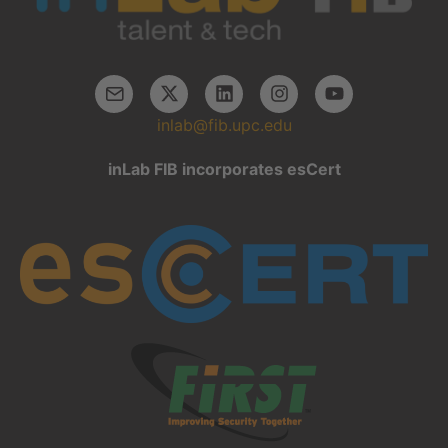
inlab@fib.upc.edu
inLab FIB incorporates esCert