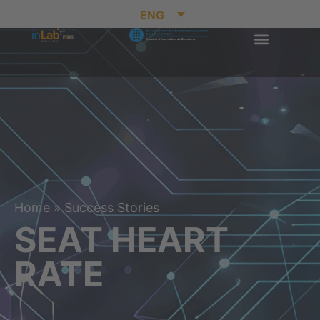
ENG
Home
»
Success Stories
SEAT HEART
RATE