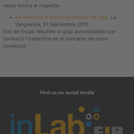
veure notícia al respecte.
Así funciona el coche conectado de Seat
, La
Vanguardia, 21 Septiembre 2015
Des de l’inLab felicitem al grup automobilístic per
l’evolució i trajectòria en el concepte de cotxe
connectat.
Find us on social media