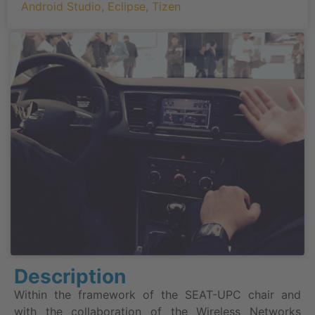
Android Studio
,
Eclipse
,
Tizen
Description
Within the framework of the SEAT-UPC chair and
with the collaboration of the Wireless Networks