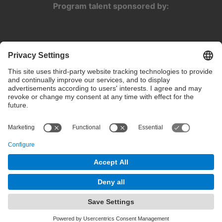
Program talent sponsored by:
Privacy settings
Terms of use
Intranet