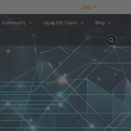
ENG
Community
inLab FIB Talent
Blog