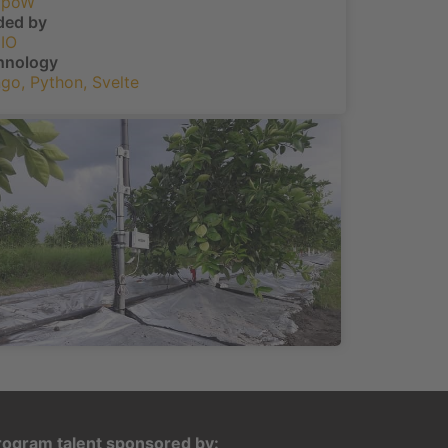
dpoW
ded by
IO
hnology
ngo
,
Python
,
Svelte
rogram talent sponsored by: