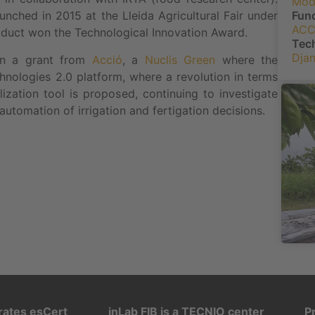
Mo
Fun
ched in 2015 at the Lleida Agricultural Fair under
ACC
uct won the Technological Innovation Award.
Tec
Dja
on a grant from
Acció
, a
Nuclis Green
where the
nologies 2.0 platform, where a revolution in terms
lization tool is proposed, continuing to investigate
automation of irrigation and fertigation decisions.
rates esCert
inLab FIB is a TECNIO center
P