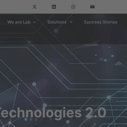
We are Lab
Solutions
Success Stories
echnologies 2.0