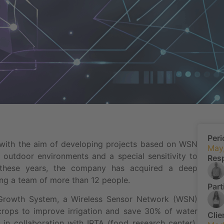
Peri
 with the aim of developing projects based on WSN
May
 outdoor environments and a special sensitivity to
Res
g these years, the company has acquired a deep
ing a team of more than 12 people.
Part
Growth System, a Wireless Sensor Network (WSN)
 crops to improve irrigation and save 30% of water
Clie
in collaboration with IRTA (food research center).