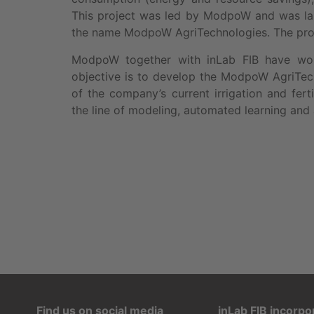
This project was led by ModpoW and was laun
the name ModpoW AgriTechnologies. The prod
ModpoW together with inLab FIB have w
objective is to develop the ModpoW AgriTech
of the company’s current irrigation and ferti
the line of modeling, automated learning and 
Find us on social media
inLab FIB incorpo