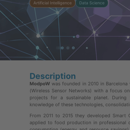
Artificial Intelligence
Data Science
Description
ModpoW
was founded in 2010 in Barcelona
(Wireless Sensor Networks) with a focus on
projects for a sustainable planet. Durin
knowledge of these technologies, consolidat
From 2011 to 2015 they developed Smart 
applied to food production in professional
consumption (energy and resource savings), 