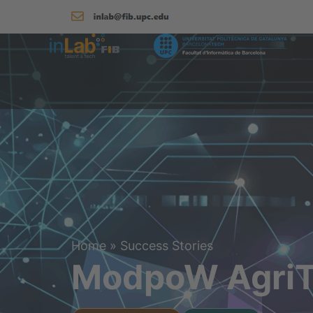
Home
»
Success Stories
ModpoW AgriT