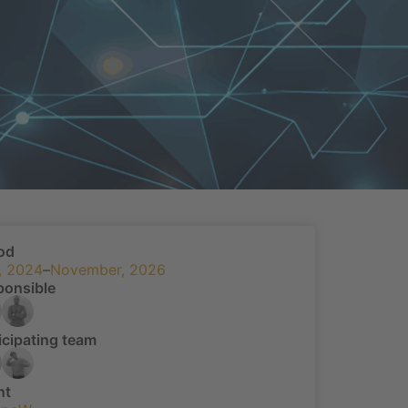
od
, 2024
–
November, 2026
ponsible
icipating team
nt