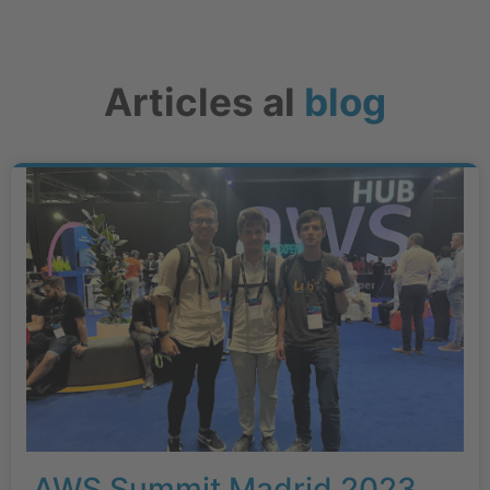
Articles al
blog
AWS Summit Madrid 2023