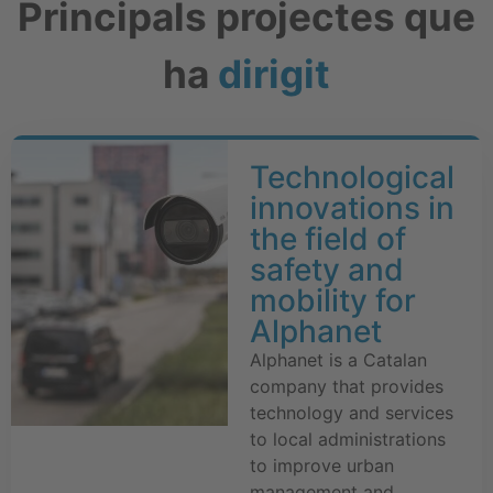
Principals projectes que
ha
dirigit
Technological
innovations in
the field of
safety and
mobility for
Alphanet
Alphanet is a Catalan
company that provides
technology and services
to local administrations
to improve urban
management and