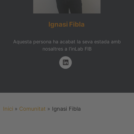
Ignasi
Fibla
Aquesta persona ha acabat la seva estada amb
nosaltres a l’inLab FIB
Inici
»
Comunitat
»
Ignasi
Fibla