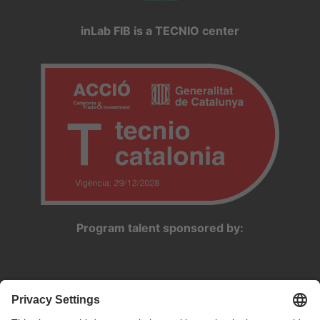
inLab FIB is a TECNIO center
Program talent sponsored by: