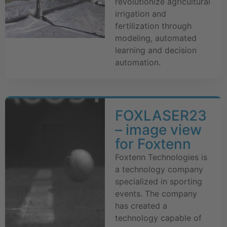
revolutionize agricultural
irrigation and
fertilization through
modeling, automated
learning and decision
automation.
FOXLASER23
– image view
for Foxtenn
Foxtenn Technologies is
a technology company
specialized in sporting
events. The company
has created a
technology capable of