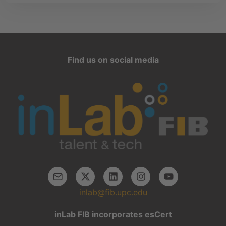
Find us on social media
inlab@fib.upc.edu
inLab FIB incorporates esCert