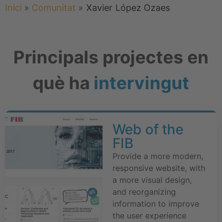
Inici
»
Comunitat
»
Xavier
López Ozaes
Principals projectes en
què ha
intervingut
Web of the
FIB
Provide a more modern,
responsive website, with
a more visual design,
and reorganizing
information to improve
the user experience