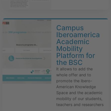
Campus
Iberoamerica
Academic
Mobility
Platform for
the BSC
It allows to add the
whole offer and to
promote the Ibero-
American Knowledge
Space and the academic
mobility of our students,
teachers and researchers