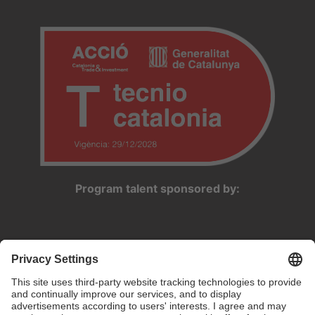
Program talent sponsored by: