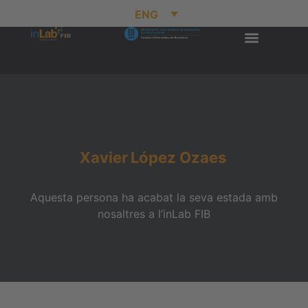
ENG
Xavier
López Ozaes
Aquesta persona ha acabat la seva estada amb
nosaltres a l’inLab FIB