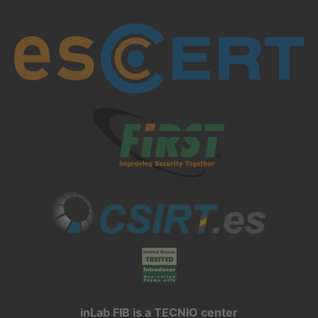
inLab FIB is a TECNIO center