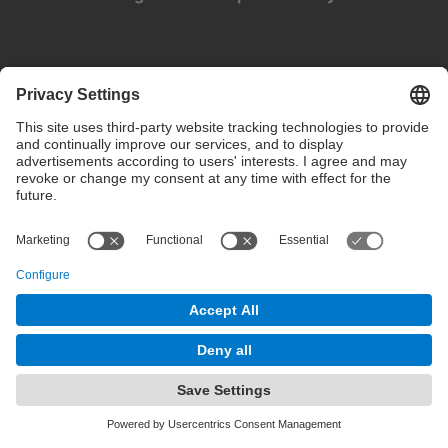
Privacy settings
Terms of use
Intranet