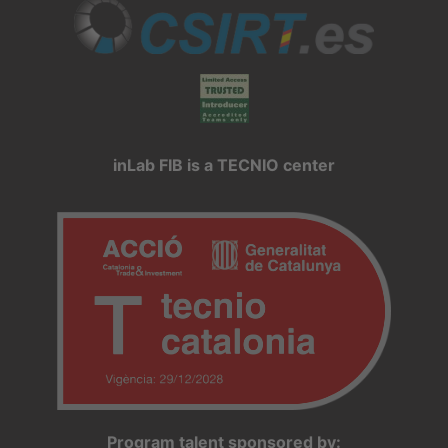
inLab FIB is a TECNIO center
Program talent sponsored by: