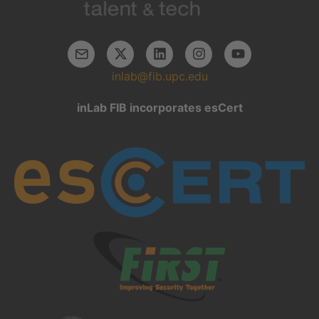
inlab@fib.upc.edu
inLab FIB incorporates esCert