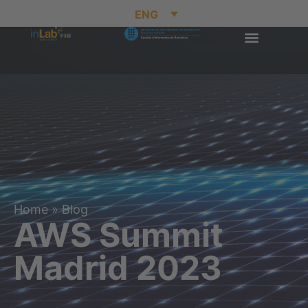
ENG
Home
»
Blog
AWS Summit
Madrid 2023