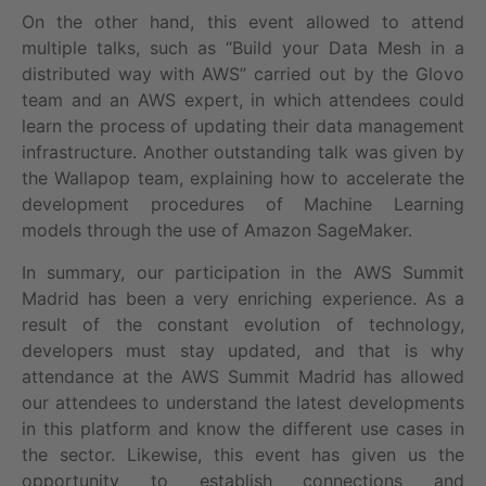
On the other hand, this event allowed to attend
multiple talks, such as “Build your Data Mesh in a
distributed way with AWS” carried out by the Glovo
team and an AWS expert, in which attendees could
learn the process of updating their data management
infrastructure. Another outstanding talk was given by
the Wallapop team, explaining how to accelerate the
development procedures of Machine Learning
models through the use of Amazon SageMaker.
In summary, our participation in the AWS Summit
Madrid has been a very enriching experience. As a
result of the constant evolution of technology,
developers must stay updated, and that is why
attendance at the AWS Summit Madrid has allowed
our attendees to understand the latest developments
in this platform and know the different use cases in
the sector. Likewise, this event has given us the
opportunity to establish connections and