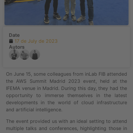
Date
17 de July de 2023
Autors
On June 15, some colleagues from inLab FIB attended
the AWS Summit Madrid 2023 event, held at the
IFEMA venue in Madrid. During this day, they had the
opportunity to immerse themselves in the latest
developments in the world of cloud infrastructure
and artificial intelligence.
The event provided us with an ideal setting to attend
multiple talks and conferences, highlighting those in