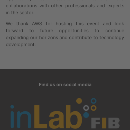
collaborations with other professionals and experts
in the sector.
We thank AWS for hosting this event and look
forward to future opportunities to continue
expanding our horizons and contribute to technology
development.
Find us on social media