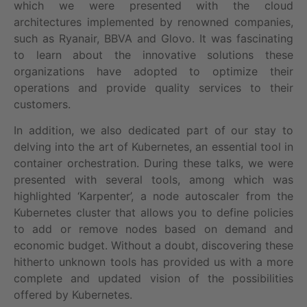
which we were presented with the cloud
architectures implemented by renowned companies,
such as Ryanair, BBVA and Glovo. It was fascinating
to learn about the innovative solutions these
organizations have adopted to optimize their
operations and provide quality services to their
customers.
In addition, we also dedicated part of our stay to
delving into the art of Kubernetes, an essential tool in
container orchestration. During these talks, we were
presented with several tools, among which was
highlighted ‘Karpenter’, a node autoscaler from the
Kubernetes cluster that allows you to define policies
to add or remove nodes based on demand and
economic budget. Without a doubt, discovering these
hitherto unknown tools has provided us with a more
complete and updated vision of the possibilities
offered by Kubernetes.