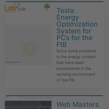
Tesla:
Energy
Optimization
System for
PCs for the
FIB
Solve some problems
in the energy context
that have been
encountered in the
working environment
of the FIB.
Web Masters