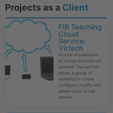
Projects as a
Client
FIB Teaching
Cloud
Service:
Virtech
Around virtualization
of virtual machines on
demand. This service
allows a group of
students to create,
configure, modify and
delete Linux virtual
servers.