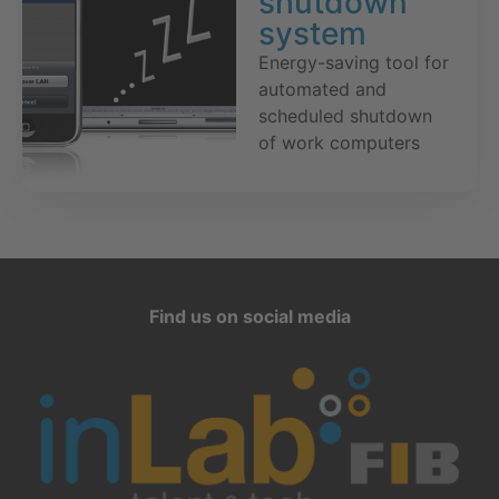
shutdown
system
Energy-saving tool for
automated and
scheduled shutdown
of work computers
Find us on social media