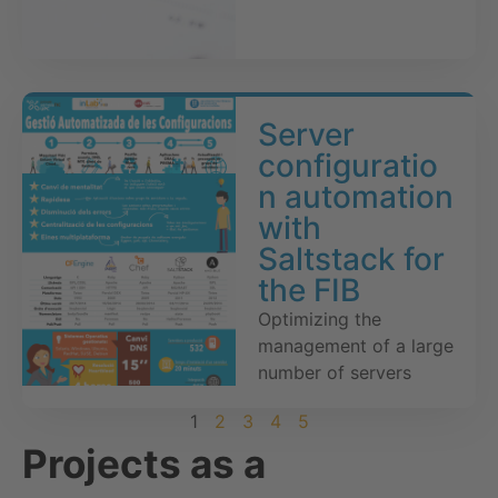
Server
configuratio
n automation
with
Saltstack for
the FIB
Optimizing the
management of a large
number of servers
1
2
3
4
5
Projects as a