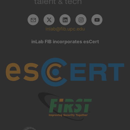
inlab@fib.upc.edu
inLab FIB incorporates esCert