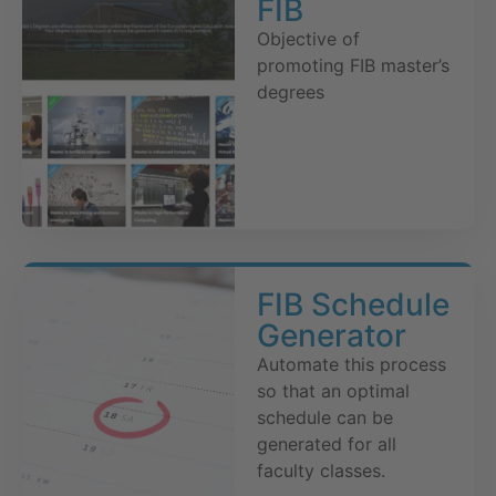
FIB
Objective of
promoting FIB master’s
degrees
FIB Schedule
Generator
Automate this process
so that an optimal
schedule can be
generated for all
faculty classes.