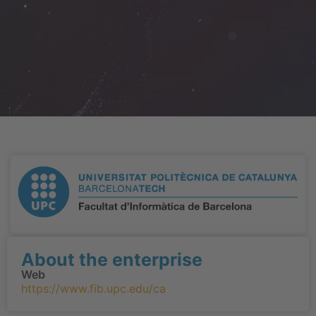
About the enterprise
Web
https://www.fib.upc.edu/ca