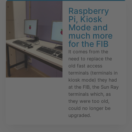
Raspberry
Pi, Kiosk
Mode and
much more
for the FIB
It comes from the
need to replace the
old fast access
terminals (terminals in
kiosk mode) they had
at the FIB, the Sun Ray
terminals which, as
they were too old,
could no longer be
upgraded.