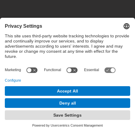
Privacy settings
Terms of use
Intranet