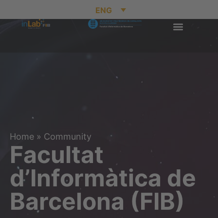
ENG
Home
»
Community
Facultat
d’Informàtica de
Barcelona (FIB)