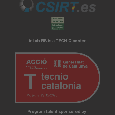
inLab FIB is a TECNIO center
Program talent sponsored by: