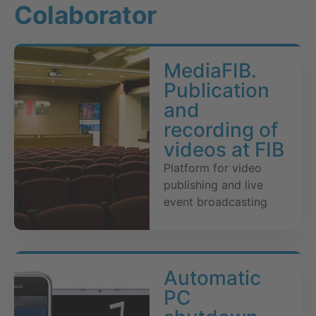
Colaborator
MediaFIB.
Publication
and
recording of
videos at FIB
Platform for video
publishing and live
event broadcasting
Automatic
PC