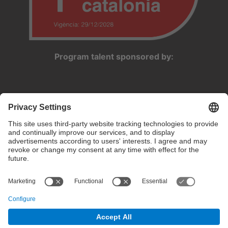
Program talent sponsored by:
Privacy settings