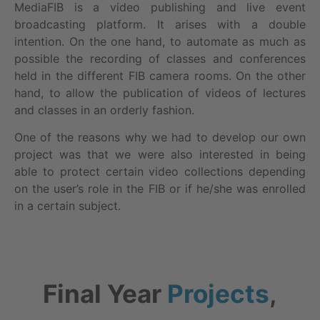
MediaFIB is a video publishing and live event
broadcasting platform. It arises with a double
intention. On the one hand, to automate as much as
possible the recording of classes and conferences
held in the different FIB camera rooms. On the other
hand, to allow the publication of videos of lectures
and classes in an orderly fashion.
One of the reasons why we had to develop our own
project was that we were also interested in being
able to protect certain video collections depending
on the user’s role in the FIB or if he/she was enrolled
in a certain subject.
Final Year
Projects
,