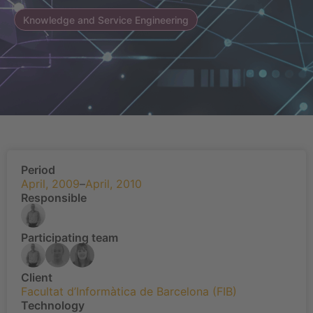
Knowledge and Service Engineering
Period
April, 2009
–
April, 2010
Responsible
Participating team
Client
Facultat d’Informàtica de Barcelona (FIB)
Technology