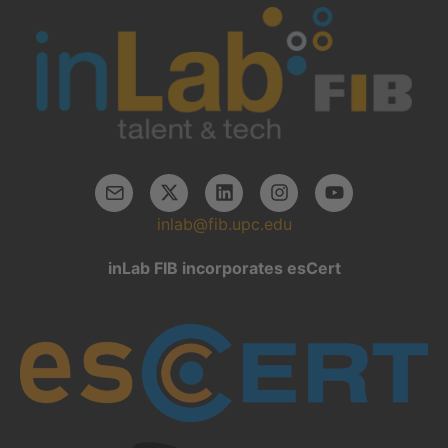
inlab@fib.upc.edu
inLab FIB incorporates esCert