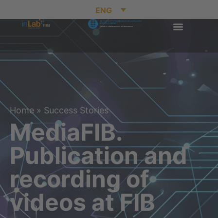
ENG
Home
»
Success Stories
MediaFIB.
Publication and
recording of
videos at FIB