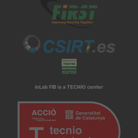
inLab FIB is a TECNIO center