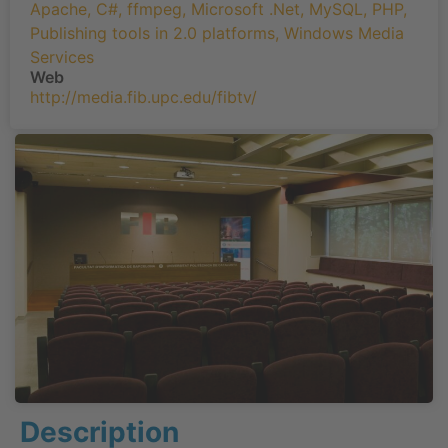
Apache
,
C#
,
ffmpeg
,
Microsoft .Net
,
MySQL
,
PHP
,
Publishing tools in 2.0 platforms
,
Windows Media
Services
Web
http://media.fib.upc.edu/fibtv/
Description