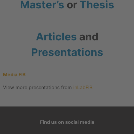
Master’s
or
Thesis
Articles
and
Presentations
Media FIB
View more presentations from
inLabFIB
Find us on social media