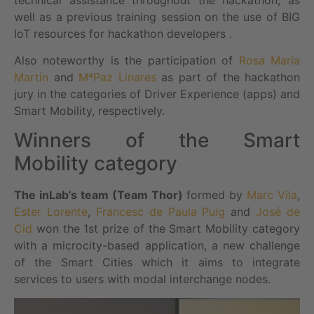
well as a previous training session on the use of BIG
IoT resources for hackathon developers .
Also noteworthy is the participation of
Rosa María
Martín
and
MªPaz Linares
as part of the hackathon
jury in the categories of Driver Experience (apps) and
Smart Mobility, respectively.
Winners of the Smart
Mobility category
The inLab’s team (Team Thor)
formed by
Marc Vila
,
Ester Lorente
,
Francesc de Paula Puig
and
José de
Cid
won the 1st prize of the Smart Mobility category
with a microcity-based application, a new challenge
of the Smart Cities which it aims to integrate
services to users with modal interchange nodes.