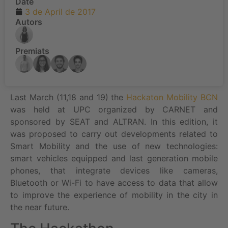
Date
3 de April de 2017
Autors
Premiats
Last March (11,18 and 19) the
Hackaton Mobility BCN
was held at UPC organized by CARNET and
sponsored by SEAT and ALTRAN. In this edition, it
was proposed to carry out developments related to
Smart Mobility and the use of new technologies:
smart vehicles equipped and last generation mobile
phones, that integrate devices like cameras,
Bluetooth or Wi-Fi to have access to data that allow
to improve the experience of mobility in the city in
the near future.