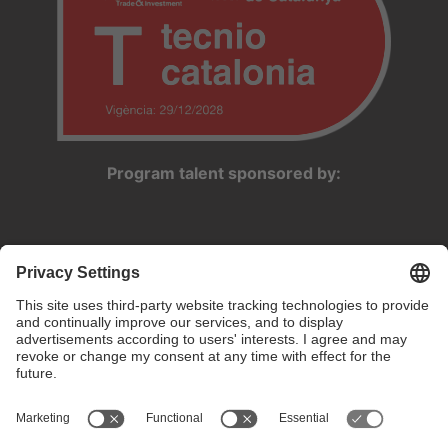
Program talent sponsored by: