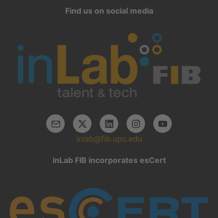
Find us on social media
inlab@fib.upc.edu
inLab FIB incorporates esCert