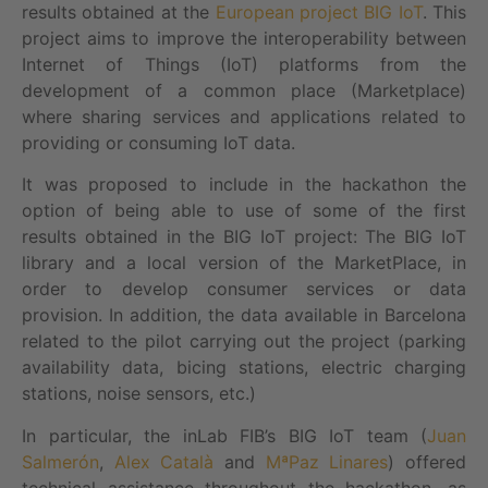
results obtained at the
European project BIG IoT
. This
project aims to improve the interoperability between
Internet of Things (IoT) platforms from the
development of a common place (Marketplace)
where sharing services and applications related to
providing or consuming IoT data.
It was proposed to include in the hackathon the
option of being able to use of some of the first
results obtained in the BIG IoT project: The BIG IoT
library and a local version of the MarketPlace, in
order to develop consumer services or data
provision. In addition, the data available in Barcelona
related to the pilot carrying out the project (parking
availability data, bicing stations, electric charging
stations, noise sensors, etc.)
In particular, the inLab FIB’s BIG IoT team (
Juan
Salmerón
,
Alex Català
and
MªPaz Linares
) offered
technical assistance throughout the hackathon, as