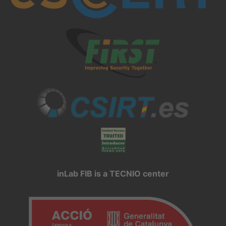
inLab FIB is a TECNIO center