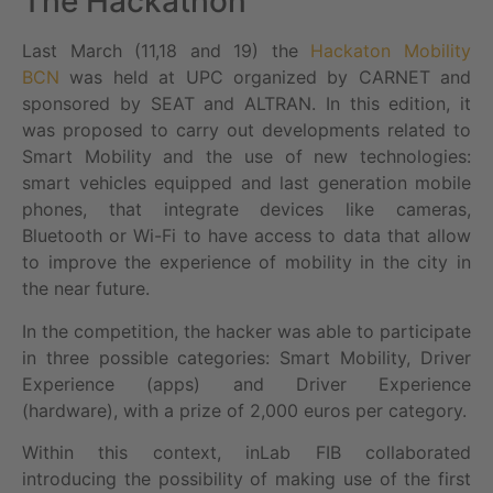
The Hackathon
Last March (11,18 and 19) the
Hackaton Mobility
BCN
was held at UPC organized by CARNET and
sponsored by SEAT and ALTRAN. In this edition, it
was proposed to carry out developments related to
Smart Mobility and the use of new technologies:
smart vehicles equipped and last generation mobile
phones, that integrate devices like cameras,
Bluetooth or Wi-Fi to have access to data that allow
to improve the experience of mobility in the city in
the near future.
In the competition, the hacker was able to participate
in three possible categories: Smart Mobility, Driver
Experience (apps) and Driver Experience
(hardware), with a prize of 2,000 euros per category.
Within this context, inLab FIB collaborated
introducing the possibility of making use of the first