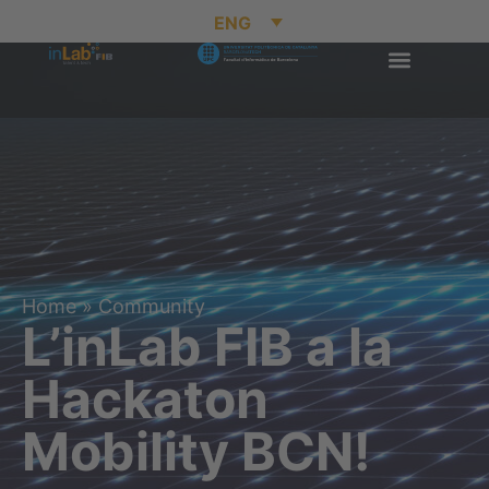
ENG
Home
»
Community
L’inLab FIB a la
Hackaton
Mobility BCN!