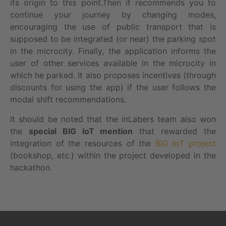
its origin to this point.Then it recommends you to
continue your journey by changing modes,
encouraging the use of public transport that is
supposed to be integrated (or near) the parking spot
in the microcity. Finally, the application informs the
user of other services available in the microcity in
which he parked. It also proposes incentives (through
discounts for using the app) if the user follows the
modal shift recommendations.
It should be noted that the inLabers team also won
the
special BIG IoT mention
that rewarded the
integration of the resources of the
BIG IoT project
(bookshop, etc.) within the project developed in the
hackathon.