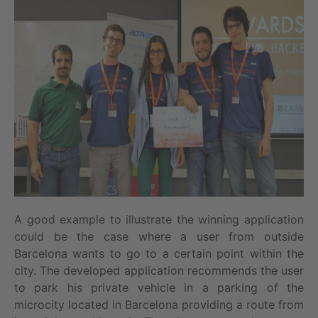
A good example to illustrate the winning application
could be the case where a user from outside
Barcelona wants to go to a certain point within the
city. The developed application recommends the user
to park his private vehicle in a parking of the
microcity located in Barcelona providing a route from