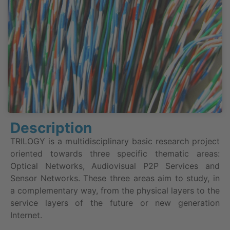
Description
TRILOGY is a multidisciplinary basic research project
oriented towards three specific thematic areas:
Optical Networks, Audiovisual P2P Services and
Sensor Networks. These three areas aim to study, in
a complementary way, from the physical layers to the
service layers of the future or new generation
Internet.