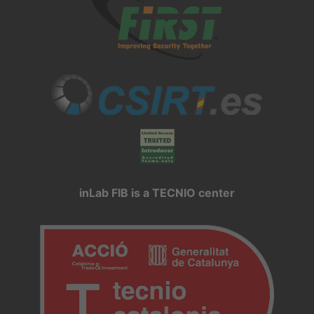
inLab FIB is a TECNIO center