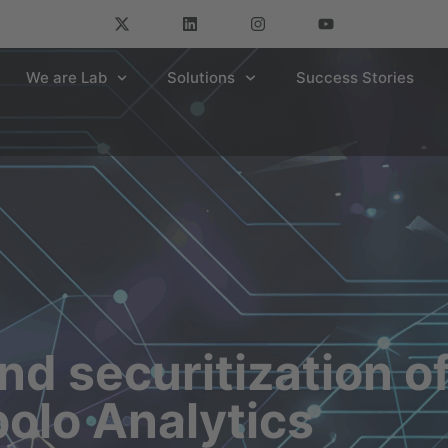
We are Lab
Solutions
Success Stories
nd securitization o
polo Analytics