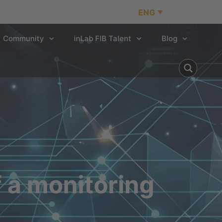
ENG
Community
inLab FIB Talent
Blog
f a monitoring