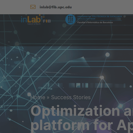
Home
»
Success Stories
Optimization a
platform for A