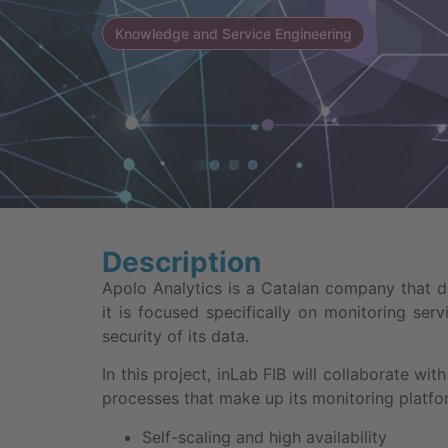
Knowledge and Service Engineering
Description
Apolo Analytics is a Catalan company that 
it is focused specifically on monitoring se
security of its data.
In this project, inLab FIB will collaborate w
processes that make up its monitoring platfo
Self-scaling and high availability