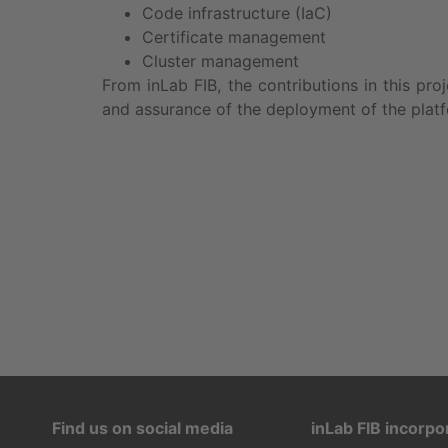
Code infrastructure (IaC)
Certificate management
Cluster management
From inLab FIB, the contributions in this pro
and assurance of the deployment of the plat
Find us on social media
inLab FIB incorpo