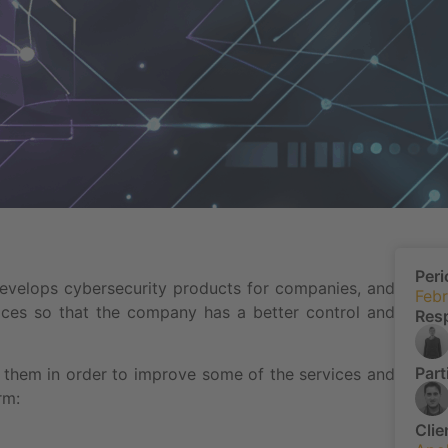
Peri
develops cybersecurity products for companies, and
Febr
rvices so that the company has a better control and
Res
Part
ith them in order to improve some of the services and
rm:
Clie