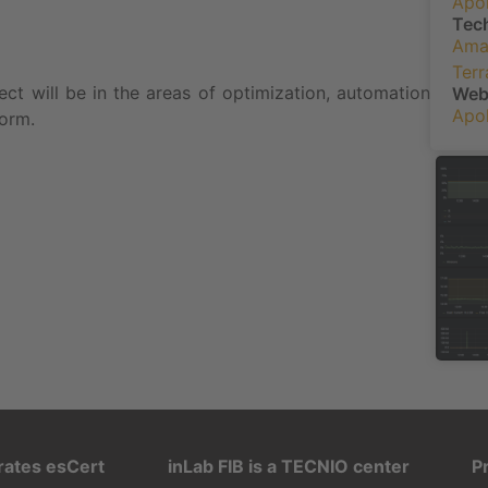
Apol
Tec
Ama
Ter
ject will be in the areas of optimization, automation
We
Apol
form.
rates esCert
inLab FIB is a TECNIO center
P