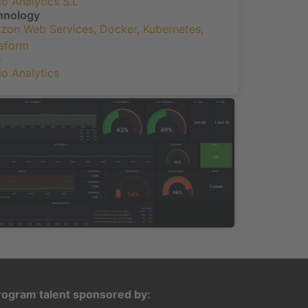
o Analytics S.L
hnology
zon Web Services
,
Docker
,
Kubernetes
,
raform
b
o Analytics
rogram talent sponsored by: