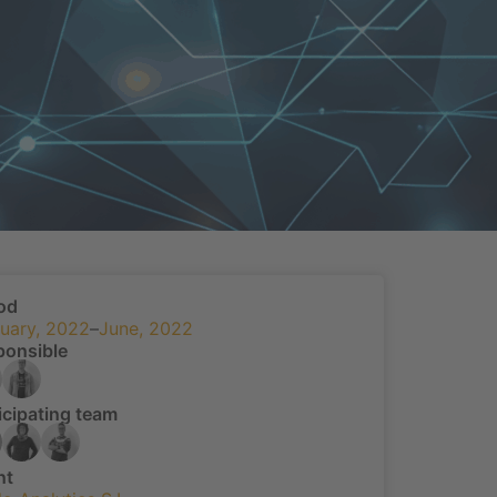
od
uary, 2022
–
June, 2022
ponsible
icipating team
nt