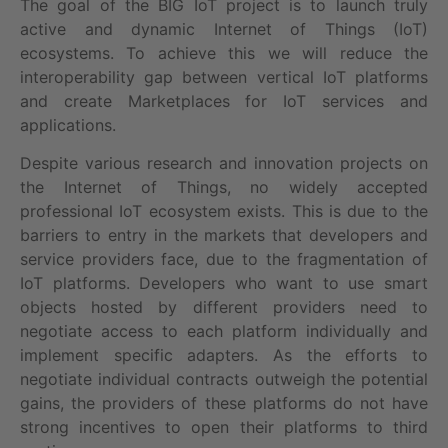
The goal of the BIG IoT project is to launch truly
active and dynamic Internet of Things (IoT)
ecosystems. To achieve this we will reduce the
interoperability gap between vertical IoT platforms
and create Marketplaces for IoT services and
applications.
Despite various research and innovation projects on
the Internet of Things, no widely accepted
professional IoT ecosystem exists. This is due to the
barriers to entry in the markets that developers and
service providers face, due to the fragmentation of
IoT platforms. Developers who want to use smart
objects hosted by different providers need to
negotiate access to each platform individually and
implement specific adapters. As the efforts to
negotiate individual contracts outweigh the potential
gains, the providers of these platforms do not have
strong incentives to open their platforms to third