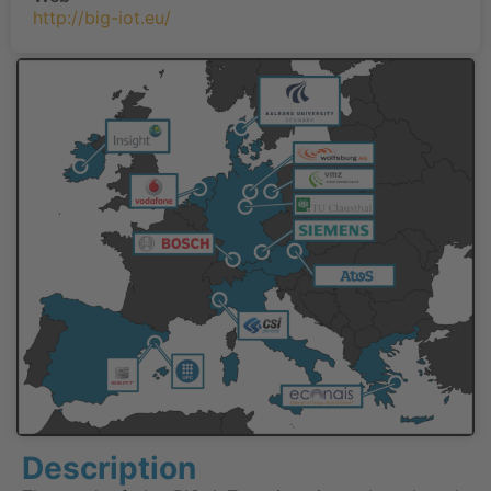
http://big-iot.eu/
Description