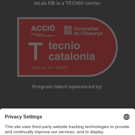
inLab FIB is a TECNIO center
Program talent sponsored by: