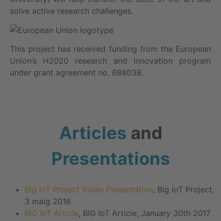
solve active research challenges.
This project has received funding from the European
Union’s H2020 research and innovation program
under grant agreement no. 688038.
Articles
and
Presentations
Big IoT Project Video Presentation
, Big IoT Project,
3 maig 2016
BIG IoT Article
, BIG IoT Article, January 30th 2017