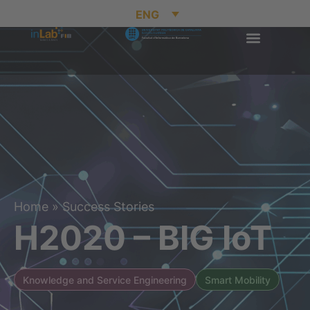
ENG
Home
»
Success Stories
H2020 – BIG IoT
Knowledge and Service Engineering
Smart Mobility