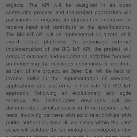
objects. The API will be designed in an open
community process, and the project consortium will
participate in ongoing standardization initiatives to
receive input and contribute to the specifications.
The BIG IoT API will be implemented on a total of 8
smart object platforms. To encourage external
implementation of the BIG IoT API, the project will
conduct outreach and exploitation activities focused
on influencing the developer community. In addition,
as part of the project, an Open Call will be held to
involve SMEs in the implementation of services,
applications and platforms in line with the BIG IoT
approach. Following an evolutionary and agile
strategy, the technologies developed will be
demonstrated simultaneously in three regional pilot
tests, involving partners with solid relationships with
public authorities. Several use cases within the pilot
cases will validate the technologies developed, under
a common theme of smart mobility and smart road