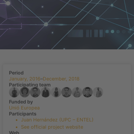
Period
January, 2016
–
December, 2018
Participating team
Funded by
Unió Europea
Participants
Juan Hernández (UPC – ENTEL)
See official project website
Web