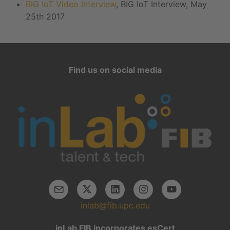
BIG IoT Video Interview
, BIG IoT Interview, May
25th 2017
Find us on social media
inlab@fib.upc.edu
inLab FIB incorporates esCert