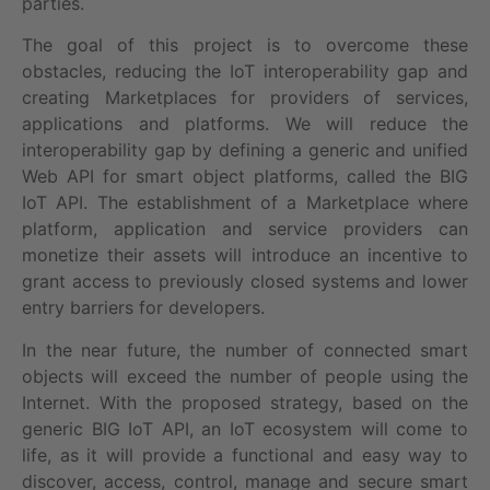
parties.
The goal of this project is to overcome these
obstacles, reducing the IoT interoperability gap and
creating Marketplaces for providers of services,
applications and platforms. We will reduce the
interoperability gap by defining a generic and unified
Web API for smart object platforms, called the BIG
IoT API. The establishment of a Marketplace where
platform, application and service providers can
monetize their assets will introduce an incentive to
grant access to previously closed systems and lower
entry barriers for developers.
In the near future, the number of connected smart
objects will exceed the number of people using the
Internet. With the proposed strategy, based on the
generic BIG IoT API, an IoT ecosystem will come to
life, as it will provide a functional and easy way to
discover, access, control, manage and secure smart