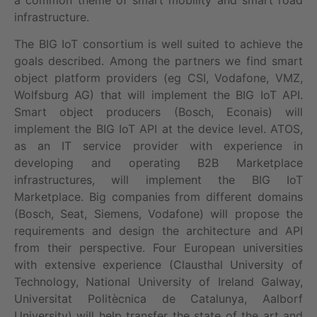
infrastructure.
The BIG IoT consortium is well suited to achieve the
goals described. Among the partners we find smart
object platform providers (eg CSI, Vodafone, VMZ,
Wolfsburg AG) that will implement the BIG IoT API.
Smart object producers (Bosch, Econais) will
implement the BIG IoT API at the device level. ATOS,
as an IT service provider with experience in
developing and operating B2B Marketplace
infrastructures, will implement the BIG IoT
Marketplace. Big companies from different domains
(Bosch, Seat, Siemens, Vodafone) will propose the
requirements and design the architecture and API
from their perspective. Four European universities
with extensive experience (Clausthal University of
Technology, National University of Ireland Galway,
Universitat Politècnica de Catalunya, Aalborf
University) will help transfer the state of the art and