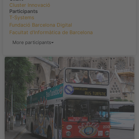
Cluster Innovació
Participants
T-Systems
Fundació Barcelona Digital
Facultat d’Informàtica de Barcelona
More participants