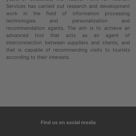
Services has carried out research and development
work in the field of information processing
technologies and personalization and
recommendation agents. The aim is to achieve an
advanced tool that acts as an agent of
interconnection between suppliers and clients, and
that is capable of recommending visits to tourists
according to their interests.
Find us on social media