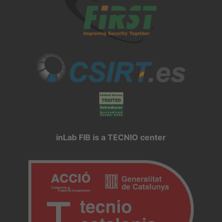
inLab FIB is a TECNIO center