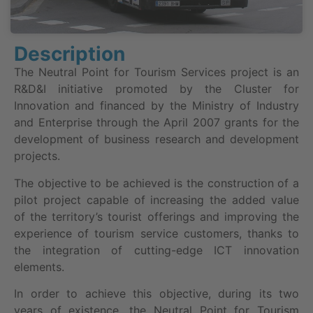
Description
The Neutral Point for Tourism Services project is an
R&D&I initiative promoted by the Cluster for
Innovation and financed by the Ministry of Industry
and Enterprise through the April 2007 grants for the
development of business research and development
projects.
The objective to be achieved is the construction of a
pilot project capable of increasing the added value
of the territory’s tourist offerings and improving the
experience of tourism service customers, thanks to
the integration of cutting-edge ICT innovation
elements.
In order to achieve this objective, during its two
years of existence, the Neutral Point for Tourism