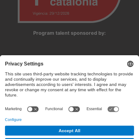
Program talent sponsored by:
Privacy settings