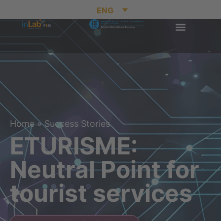
ENG
Home
»
Success Stories
ETURISME:
Neutral Point for
tourist services