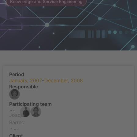
Knowledge and Service Engineering
Period
January, 2007
–
December, 2008
Responsible
Participating team
Client