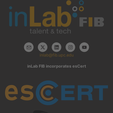
inlab@fib.upc.edu
inLab FIB incorporates esCert