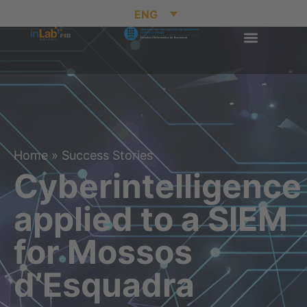
ENG
Home
»
Success Stories
Cyberintelligence
applied to a SIEM
for Mossos
d’Esquadra