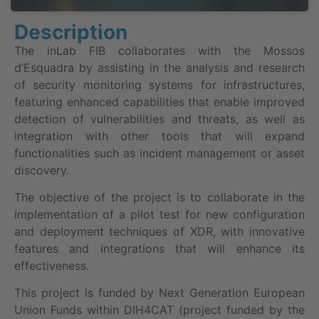
Description
The inLab FIB collaborates with the Mossos
d’Esquadra by assisting in the analysis and research
of security monitoring systems for infrastructures,
featuring enhanced capabilities that enable improved
detection of vulnerabilities and threats, as well as
integration with other tools that will expand
functionalities such as incident management or asset
discovery.
The objective of the project is to collaborate in the
implementation of a pilot test for new configuration
and deployment techniques of XDR, with innovative
features and integrations that will enhance its
effectiveness.
This project is funded by Next Generation European
Union Funds within DIH4CAT (project funded by the