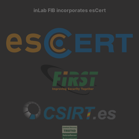
inLab FIB incorporates esCert