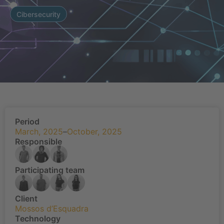
Cibersecurity
Period
March, 2025
–
October, 2025
Responsible
Participating team
Client
Mossos d’Esquadra
Technology