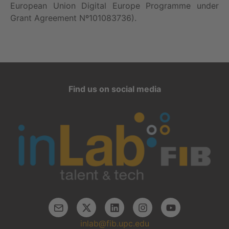
European Union Digital Europe Programme under
Grant Agreement Nº101083736).
Find us on social media
inlab@fib.upc.edu