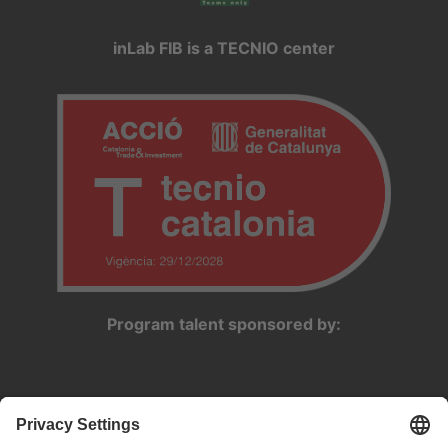
inLab FIB is a TECNIO center
Program talent sponsored by: