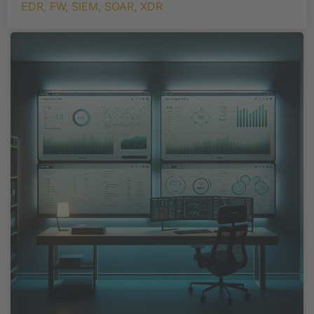
EDR
,
FW
,
SIEM
,
SOAR
,
XDR