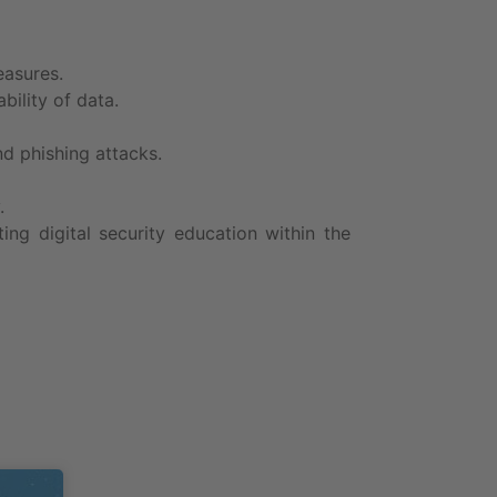
easures.
bility of data.
d phishing attacks.
.
ng digital security education within the