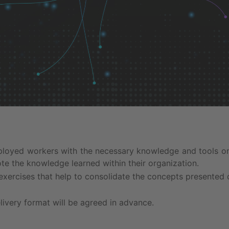
ployed workers with the necessary knowledge and tools on
ote the knowledge learned within their organization.
exercises that help to consolidate the concepts presented 
livery format will be agreed in advance.