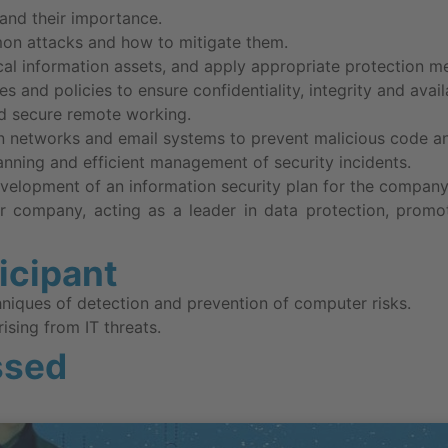
and their importance.
on attacks and how to mitigate them.
ical information assets, and apply appropriate protection m
s and policies to ensure confidentiality, integrity and availa
d secure remote working.
n networks and email systems to prevent malicious code an
lanning and efficient management of security incidents.
velopment of an information security plan for the company
r company, acting as a leader in data protection, promoti
ticipant
hniques of detection and prevention of computer risks.
rising from IT threats.
ssed