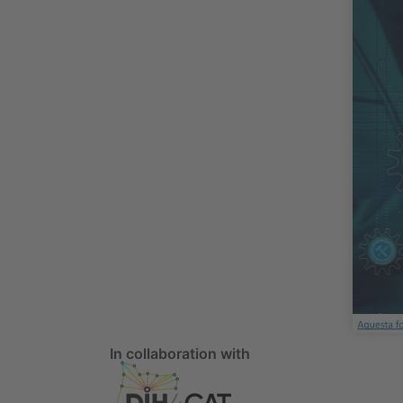
In collaboration with