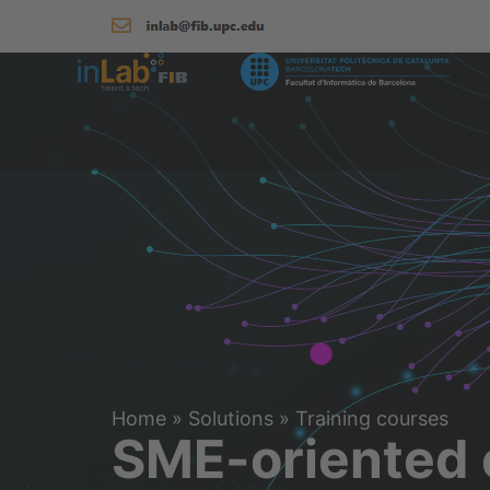
Home
»
Solutions
»
Training courses
SME-oriented 