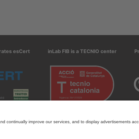
rates esCert
inLab FIB is a TECNIO center
P