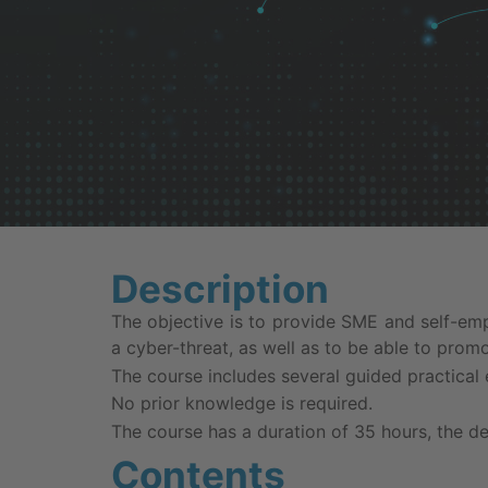
Description
The objective is to provide SME and self-em
a cyber-threat, as well as to be able to prom
The course includes several guided practical 
No prior knowledge is required.
The course has a duration of 35 hours, the de
Contents