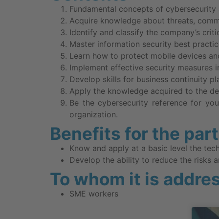
Fundamental concepts of cybersecurity 
Acquire knowledge about threats, comm
Identify and classify the company’s crit
Master information security best practice
Learn how to protect mobile devices an
Implement effective security measures i
Develop skills for business continuity p
Apply the knowledge acquired to the de
Be the cybersecurity reference for you
organization.
Benefits for the par
Know and apply at a basic level the tec
Develop the ability to reduce the risks a
To whom it is addre
SME workers