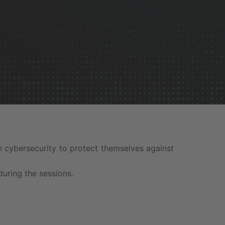
 cybersecurity to protect themselves against
during the sessions.