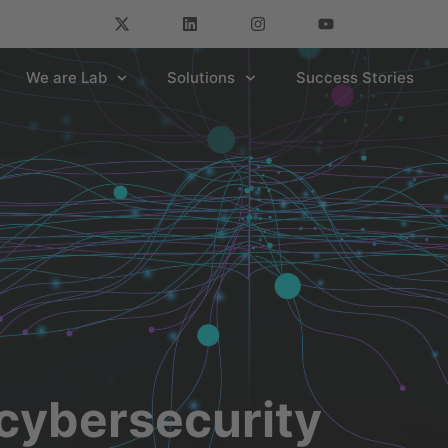
We are Lab
Solutions
Success Stories
cybersecurity