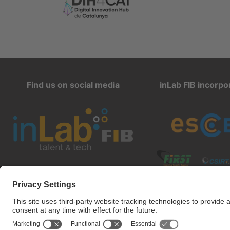
Find us on social media
inLab FIB incorpo
inlab@fib.upc.edu