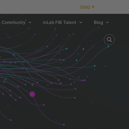
ENG
Community
inLab FIB Talent
Blog