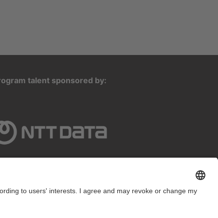
rogram talent sponsored by: