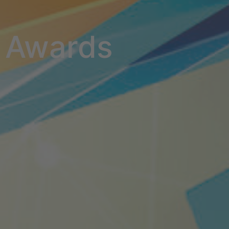
Awards