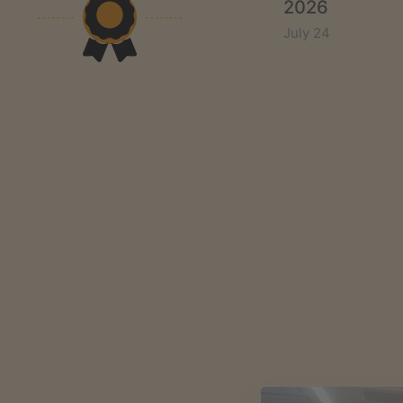
2026
July 24