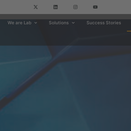
We are Lab
Solutions
Success Stories