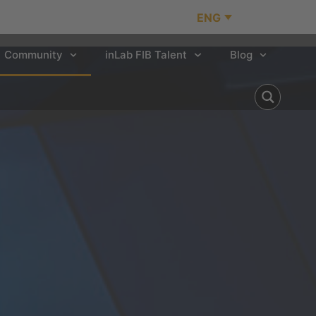
ENG
Community
inLab FIB Talent
Blog