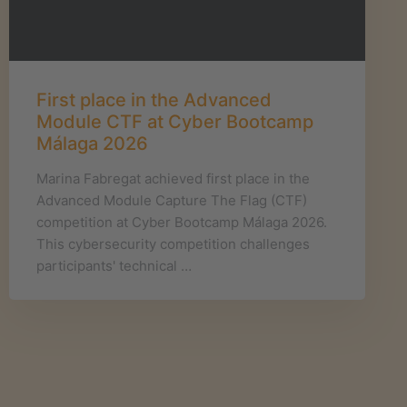
First place in the Advanced
Module CTF at Cyber Bootcamp
Málaga 2026
Marina Fabregat achieved first place in the
Advanced Module Capture The Flag (CTF)
competition at Cyber Bootcamp Málaga 2026.
This cybersecurity competition challenges
participants' technical …