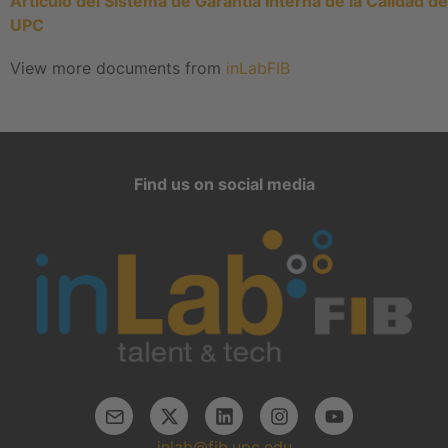
Artículo del Sistema de Garantía Interna de la Calidad de
UPC
View more documents from
inLabFIB
Find us on social media
inlab@fib.upc.edu