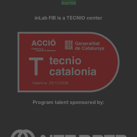
inLab FIB is a TECNIO center
Program talent sponsored by: