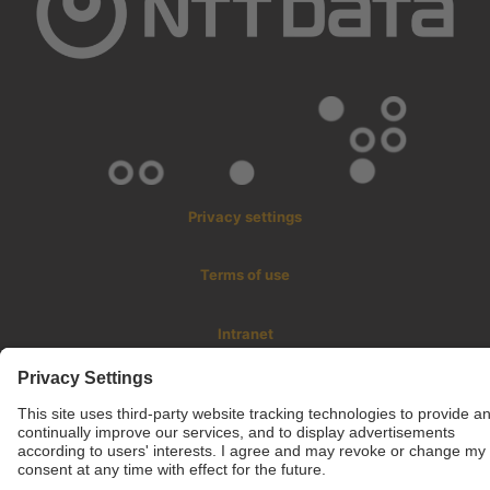
Privacy settings
Terms of use
Intranet
© 2025 inLab FIB All rights reserved