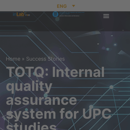
ENG
Home
»
Success Stories
TOTQ: Internal
quality
assurance
system for UPC
studies.