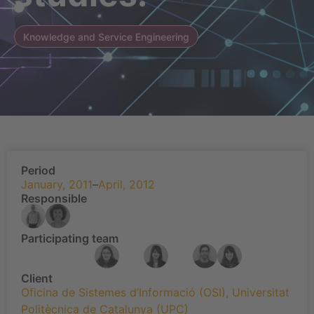
Knowledge and Service Engineering
Period
January, 2011
–
April, 2012
Responsible
Participating team
Client
Oficina de Sistemes d’Informació (OSI)
,
Universitat
Politècnica de Catalunya (UPC)