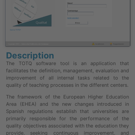
Description
The TOTQ software tool is an application that
facilitates the definition, management, evaluation and
improvement of all internal tasks related to the
quality of teaching processes in the different centers.
The framework of the European Higher Education
Area (EHEA) and the new changes introduced in
Spanish regulations establish that universities are
primarily responsible for the performance of the
quality objectives associated with the education they
provide, seeking continuous improvement, and