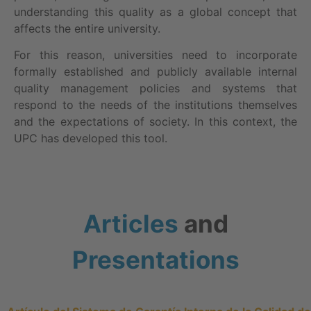
understanding this quality as a global concept that
affects the entire university.
For this reason, universities need to incorporate
formally established and publicly available internal
quality management policies and systems that
respond to the needs of the institutions themselves
and the expectations of society. In this context, the
UPC has developed this tool.
Articles
and
Presentations