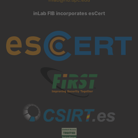
inLab FIB incorporates esCert