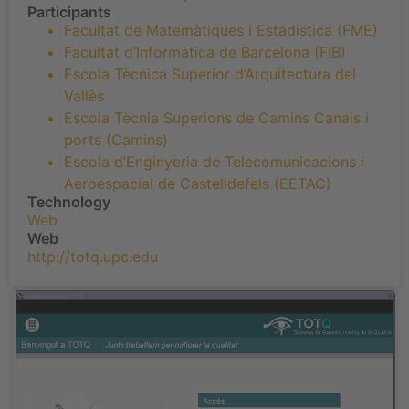
Participants
Facultat de Matemàtiques i Estadistica (FME)
Facultat d’Informàtica de Barcelona (FIB)
Escola Tècnica Superior d’Arquitectura del
Vallès
Escola Tècnia Superions de Camins Canals i
ports (Camins)
Escola d’Enginyeria de Telecomunicacions i
Aeroespacial de Castelldefels (EETAC)
Technology
Web
Web
http://totq.upc.edu