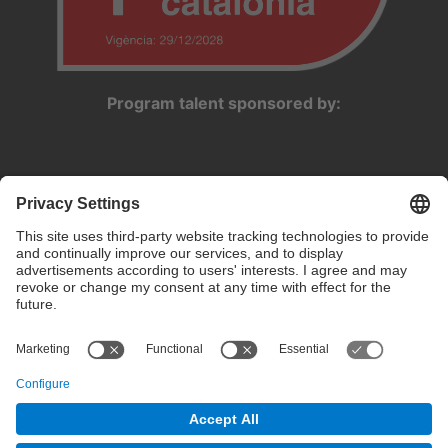
Program talent sponsored by:
Privacy settings