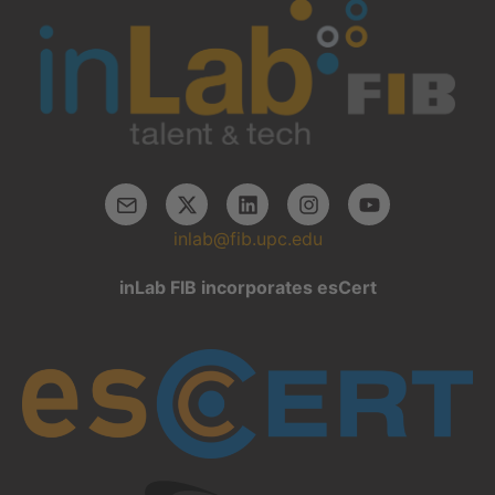
inlab@fib.upc.edu
inLab FIB incorporates esCert