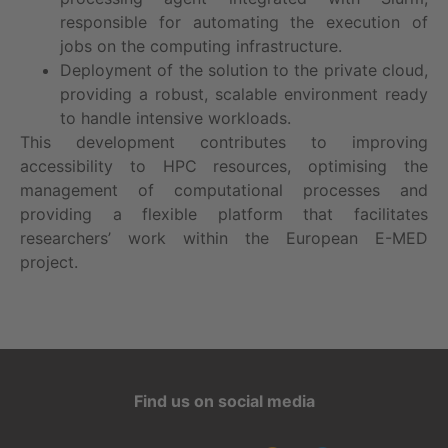
responsible for automating the execution of
jobs on the computing infrastructure.
Deployment of the solution to the private cloud,
providing a robust, scalable environment ready
to handle intensive workloads.
This development contributes to improving
accessibility to HPC resources, optimising the
management of computational processes and
providing a flexible platform that facilitates
researchers’ work within the European E-MED
project.
Find us on social media