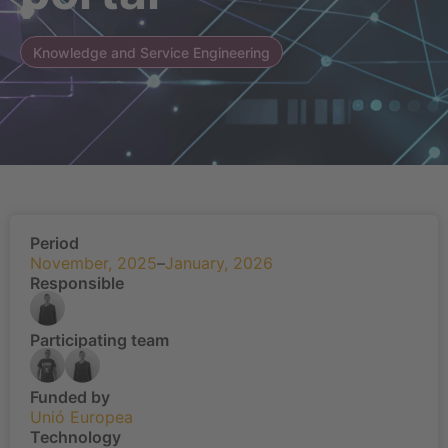
Knowledge and Service Engineering
Period
November, 2025
–
January, 2026
Responsible
Participating team
Funded by
Unió Europea
Technology