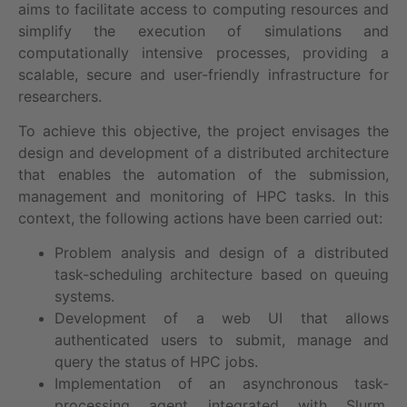
aims to facilitate access to computing resources and
simplify the execution of simulations and
computationally intensive processes, providing a
scalable, secure and user-friendly infrastructure for
researchers.
To achieve this objective, the project envisages the
design and development of a distributed architecture
that enables the automation of the submission,
management and monitoring of HPC tasks. In this
context, the following actions have been carried out:
Problem analysis and design of a distributed
task-scheduling architecture based on queuing
systems.
Development of a web UI that allows
authenticated users to submit, manage and
query the status of HPC jobs.
Implementation of an asynchronous task-
processing agent integrated with Slurm,