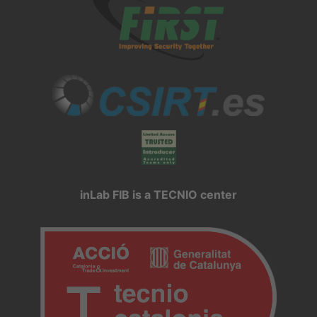
inLab FIB is a TECNIO center