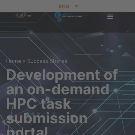
ENG
Home
»
Success Stories
Development of
an on-demand
HPC task
submission
portal