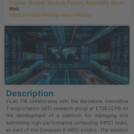
Angular
,
Docker
,
Node.js
,
Python
,
RabbitMQ
,
Slurm
Web
https://e-med.interreg-euro-med.eu/
Description
inLab FIB collaborates with the Barcelona Innovative
Transportation (BIT) research group at ETSECCPB on
the development of a platform for managing and
submitting high-performance computing (HPC) tasks,
as part of the European E-MED project. The solution