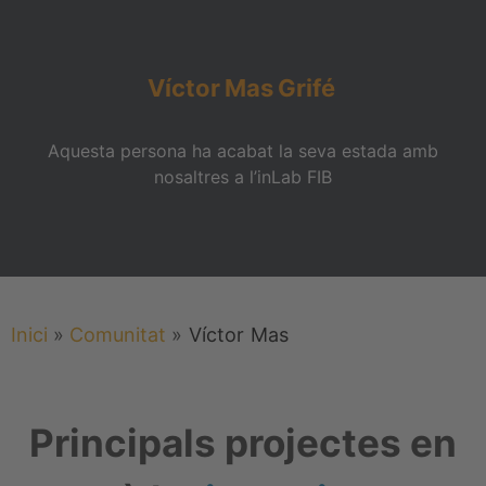
Víctor
Mas
Grifé
Aquesta persona ha acabat la seva estada amb
nosaltres a l’inLab FIB
Inici
»
Comunitat
»
Víctor
Mas
Principals projectes en