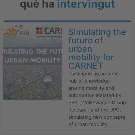
què ha
intervingut
Simulating the
future of
urban
mobility for
CARNET
Participate in an open
hub of knowledge
around mobility and
automotive initiated by
SEAT, Volkswagen Group
Research and the UPC,
simulating new concepts
of urban mobility