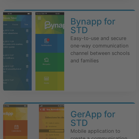
Bynapp for
STD
Easy-to-use and secure
one-way communication
channel between schools
and families
GerApp for
STD
Mobile application to
create a communication