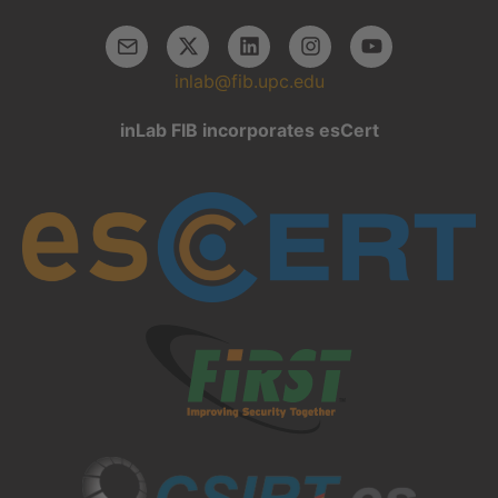
inlab@fib.upc.edu
inLab FIB incorporates esCert