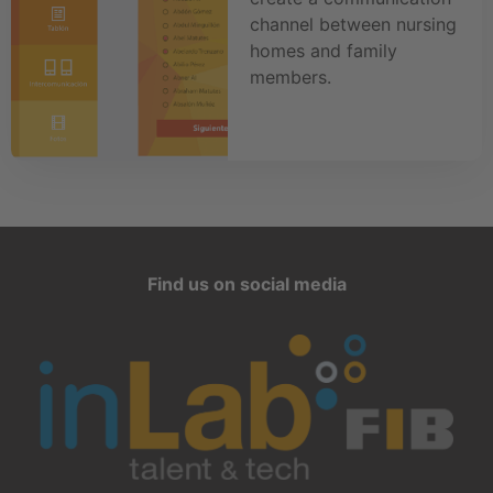
channel between nursing
homes and family
members.
Find us on social media