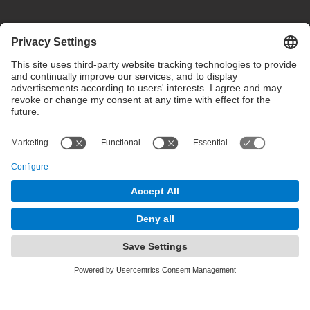
Privacy settings
Terms of use
Intranet
© 2025 inLab FIB All rights reserved