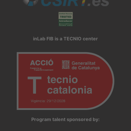
inLab FIB is a TECNIO center
Program talent sponsored by: