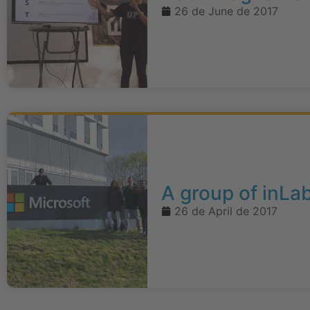
26 de June de 2017
A group of inLa
26 de April de 2017