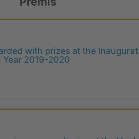
Premis
arded with prizes at the Inaugur
c Year 2019-2020