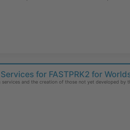
Services for FASTPRK2 for World
 services and the creation of those not yet developed by t