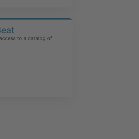
Seat
access to a catalog of