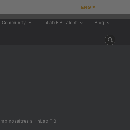
ENG
Community
inLab FIB Talent
Blog
b nosaltres a l’inLab FIB