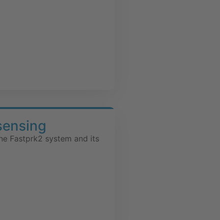
sensing
he Fastprk2 system and its