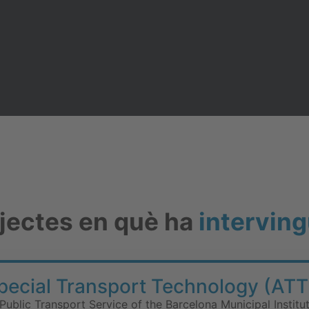
ojectes en què ha
interving
Special Transport Technology (ATT
Public Transport Service of the Barcelona Municipal Institu