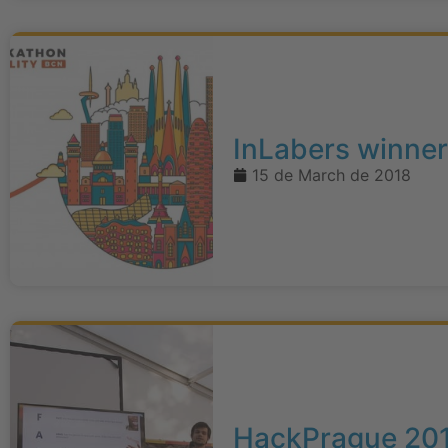
InLabers winner
15 de March de 2018
HackPrague 20