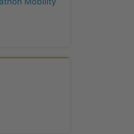
athon Mobility