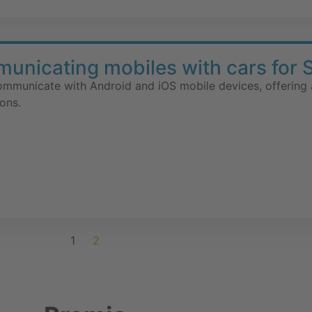
nicating mobiles with cars for 
communicate with Android and iOS mobile devices, offering 
ons.
1
2