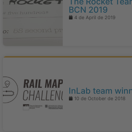
The Rocket Team
BCN 2019
4 de April de 2019
InLab team winn
10 de October de 2018