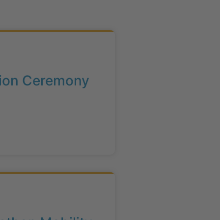
ation Ceremony