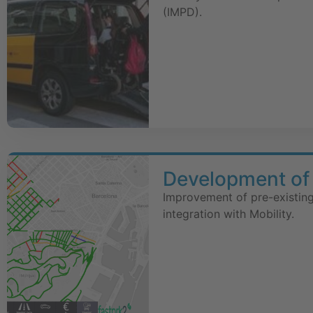
(IMPD).
Development of 
Improvement of pre-existing
integration with Mobility.