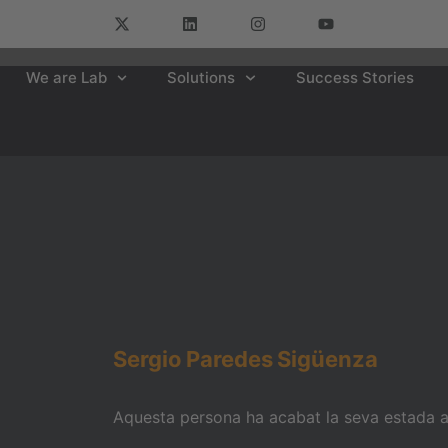
We are Lab
Solutions
Success Stories
Sergio
Paredes
Sigüenza
Aquesta persona ha acabat la seva estada am