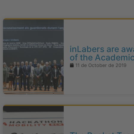
inLabers are aw
of the Academi
11 de October de 2019