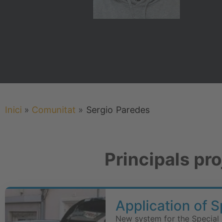
Inici
»
Comunitat
»
Sergio
Paredes
Principals pr
Application of 
New system for the Special 