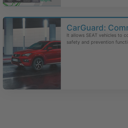
CarGuard: Commu
It allows SEAT vehicles to 
safety and prevention functi