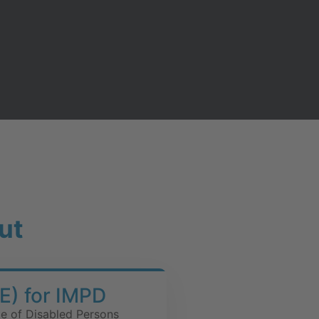
ut
E) for IMPD
te of Disabled Persons