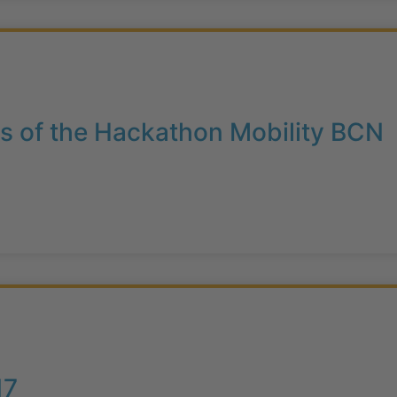
s of the Hackathon Mobility BCN
17