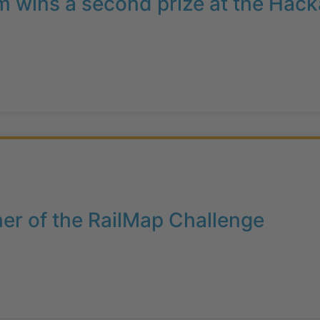
 wins a second prize at the Hack
er of the RailMap Challenge