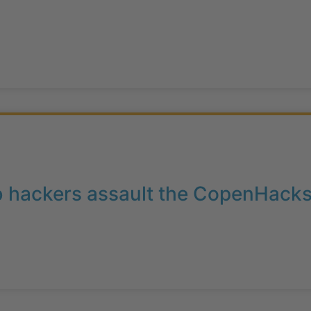
b hackers assault the CopenHacks