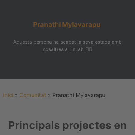
Pranathi
Mylavarapu
Aquesta persona ha acabat la seva estada amb
nosaltres a l’inLab FIB
Inici
»
Comunitat
»
Pranathi
Mylavarapu
Principals projectes en