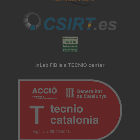
inLab FIB is a TECNIO center