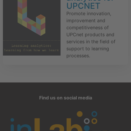
UPCNET
Promote innovation,
improvement and
competitiveness of
UPCnet products and
services in the field of
support to learning
processes.
Find us on social media