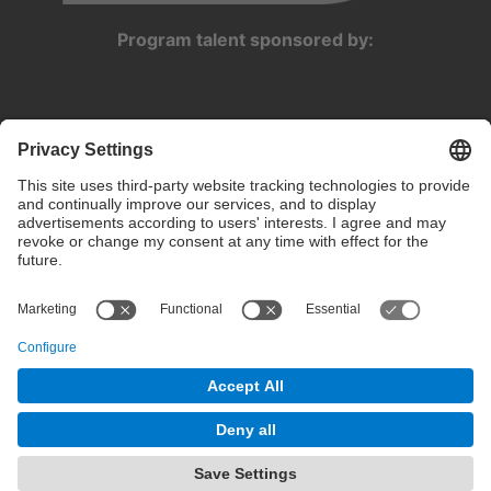
Program talent sponsored by:
Privacy settings
Terms of use