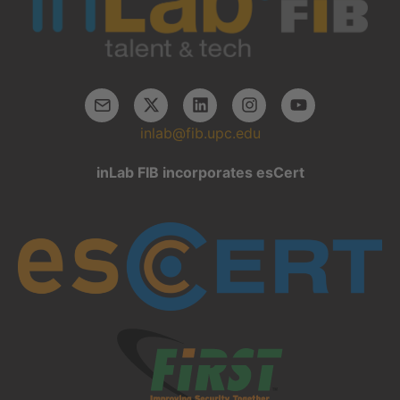
inlab@fib.upc.edu
inLab FIB incorporates esCert