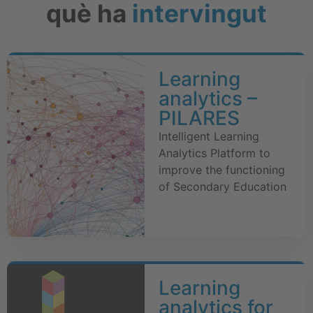
què ha
intervingut
Learning
analytics –
PILARES
Intelligent Learning
Analytics Platform to
improve the functioning
of Secondary Education
Learning
analytics for