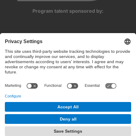
Program talent sponsored by:
Privacy settings
Terms of use