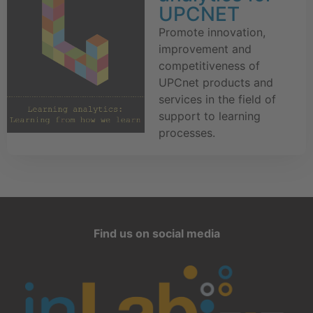
UPCNET
Promote innovation,
improvement and
competitiveness of
UPCnet products and
services in the field of
support to learning
processes.
Find us on social media