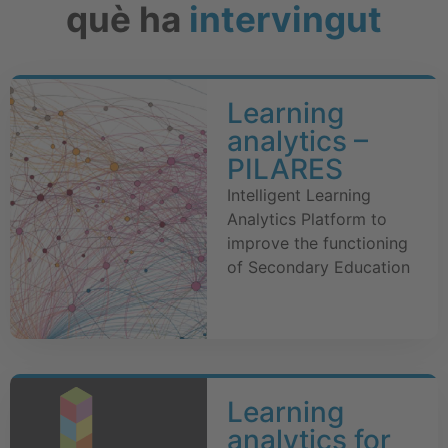
què ha
intervingut
Learning
analytics –
PILARES
Intelligent Learning
Analytics Platform to
improve the functioning
of Secondary Education
Learning
analytics for