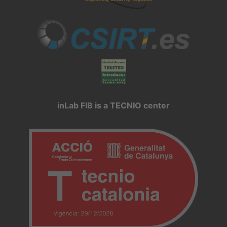
inLab FIB is a TECNIO center