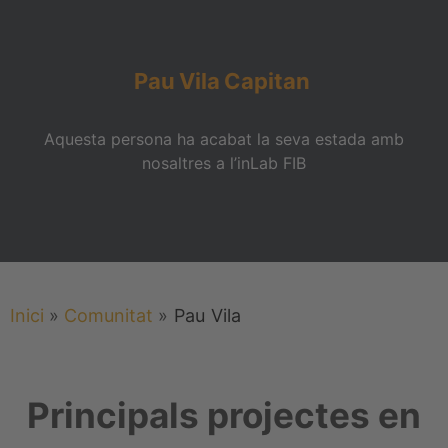
Pau
Vila
Capitan
Aquesta persona ha acabat la seva estada amb
nosaltres a l’inLab FIB
Inici
»
Comunitat
»
Pau
Vila
Principals projectes en