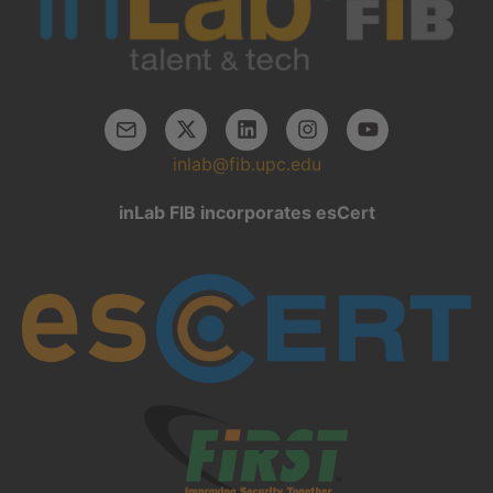
inlab@fib.upc.edu
inLab FIB incorporates esCert