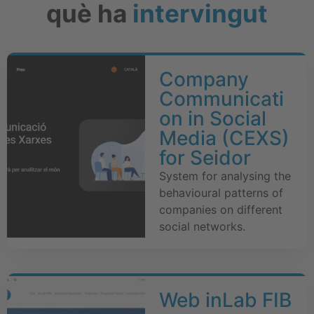
què ha
intervingut
Company
Communicati
on in Social
Media (CEXS)
for Seidor
System for analysing the
behavioural patterns of
companies on different
social networks.
Web inLab FIB