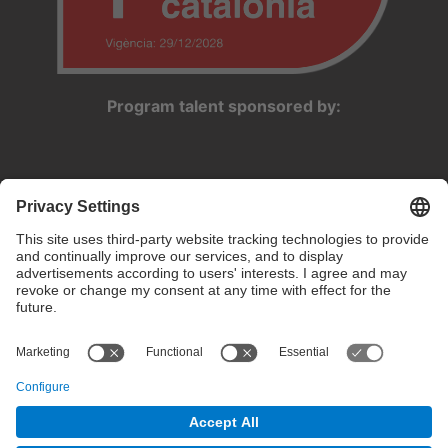
Program talent sponsored by:
Privacy settings