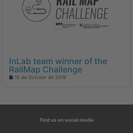
InLab team winner of the
RailMap Challenge
10 de October de 2018
Find us on social media