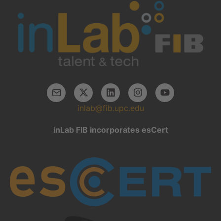
inlab@fib.upc.edu
inLab FIB incorporates esCert