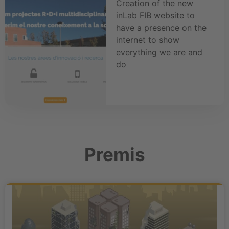
Creation of the new
inLab FIB website to
have a presence on the
internet to show
everything we are and
do
Premis