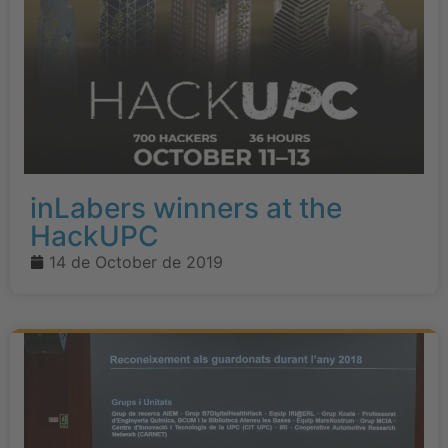
inLabers winners at the
HackUPC
14 de October de 2019