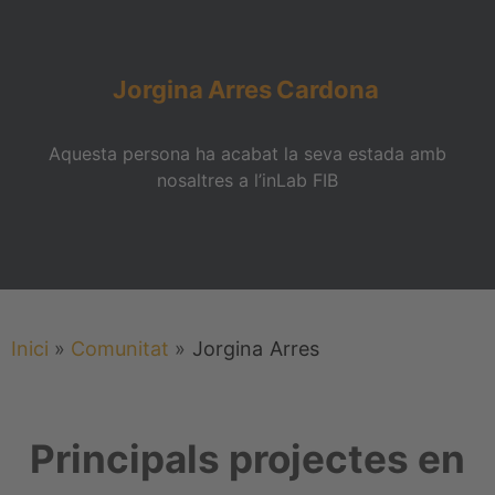
Jorgina
Arres
Cardona
Aquesta persona ha acabat la seva estada amb
nosaltres a l’inLab FIB
Inici
»
Comunitat
»
Jorgina
Arres
Principals projectes en