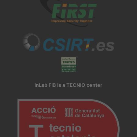
inLab FIB is a TECNIO center