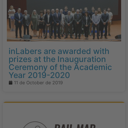
inLabers are awarded with
prizes at the Inauguration
Ceremony of the Academic
Year 2019-2020
11 de October de 2019