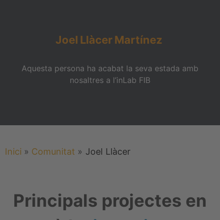
Joel
Llàcer
Martínez
Aquesta persona ha acabat la seva estada amb
nosaltres a l’inLab FIB
Inici
»
Comunitat
»
Joel
Llàcer
Principals projectes en