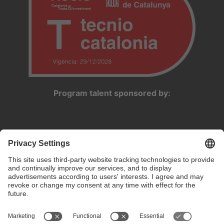
Program talent sponsored by: