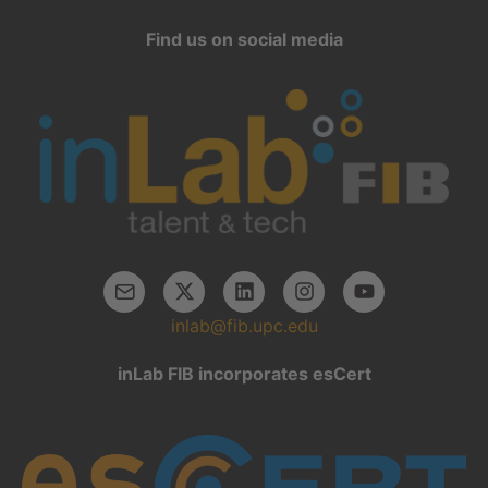
Find us on social media
inlab@fib.upc.edu
inLab FIB incorporates esCert