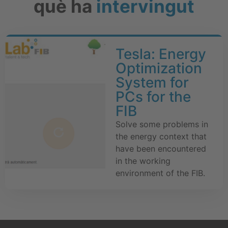
què ha
intervingut
Tesla: Energy
Optimization
System for
PCs for the
FIB
Solve some problems in
the energy context that
have been encountered
in the working
environment of the FIB.