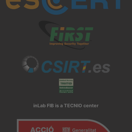
inLab FIB is a TECNIO center