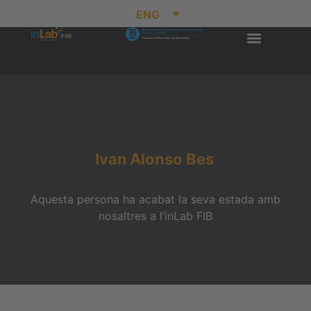
ENG
Ivan
Alonso Bes
Aquesta persona ha acabat la seva estada amb
nosaltres a l’inLab FIB