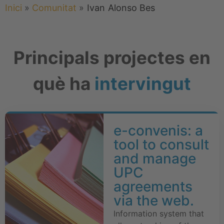
Inici
»
Comunitat
»
Ivan
Alonso Bes
Principals projectes en
què ha
intervingut
e-convenis: a
tool to consult
and manage
UPC
agreements
via the web.
Information system that