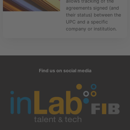
allows tracking of the
agreements signed (and
their status) between the
UPC and a specific
company or institution.
Find us on social media