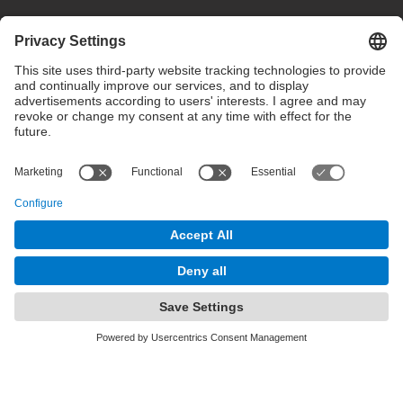
Privacy settings
Terms of use
Intranet
© 2025 inLab FIB All rights reserved