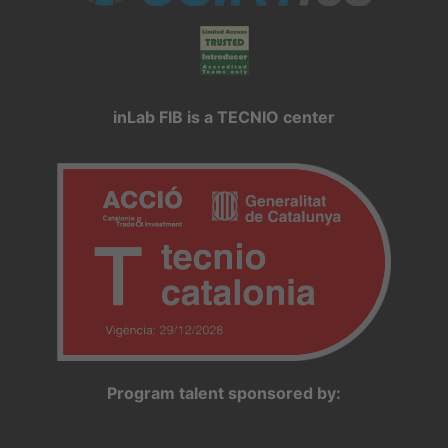
inLab FIB is a TECNIO center
Program talent sponsored by: