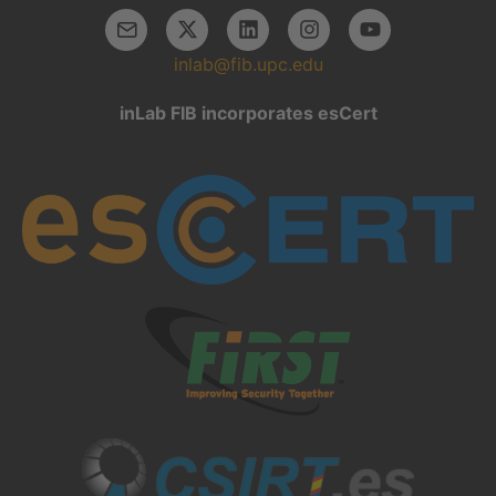
inlab@fib.upc.edu
inLab FIB incorporates esCert