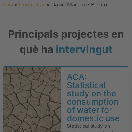
Inici
»
Comunitat
»
David
Martinez Benito
Principals projectes en
què ha
intervingut
ACA:
Statistical
study on the
consumption
of water for
domestic use
Statistical study on