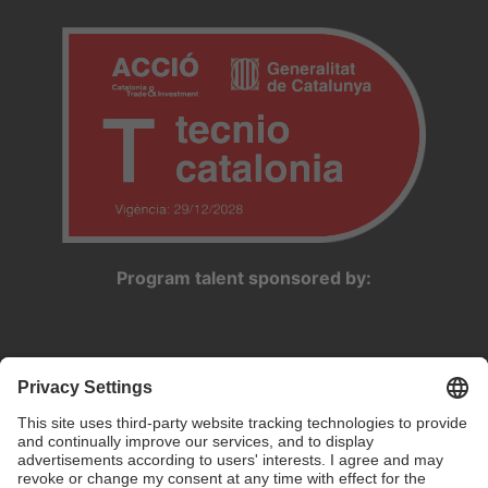
Program talent sponsored by: