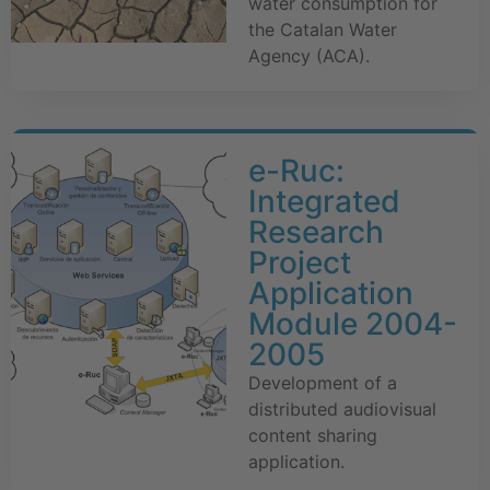
water consumption for
the Catalan Water
Agency (ACA).
e-Ruc:
Integrated
Research
Project
Application
Module 2004-
2005
Development of a
distributed audiovisual
content sharing
application.