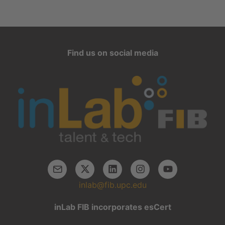
Find us on social media
inlab@fib.upc.edu
inLab FIB incorporates esCert