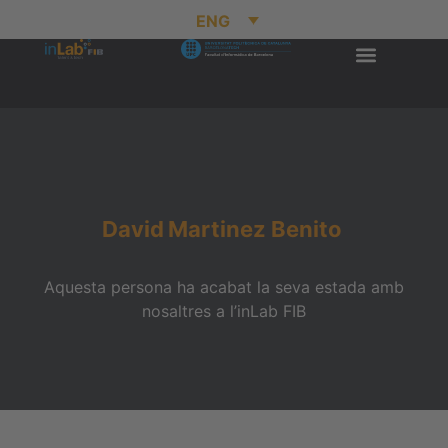
ENG
David
Martinez Benito
Aquesta persona ha acabat la seva estada amb
nosaltres a l’inLab FIB