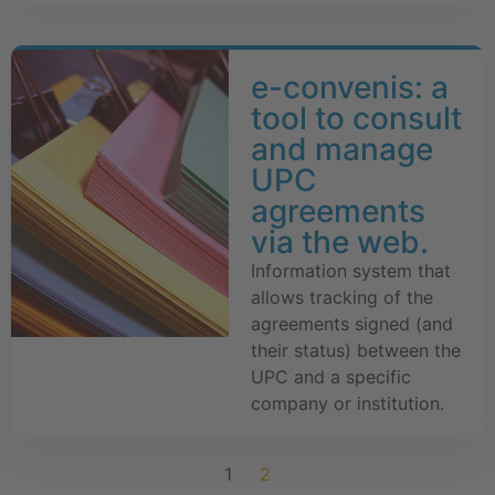
e-convenis: a
tool to consult
and manage
UPC
agreements
via the web.
Information system that
allows tracking of the
agreements signed (and
their status) between the
UPC and a specific
company or institution.
1
2