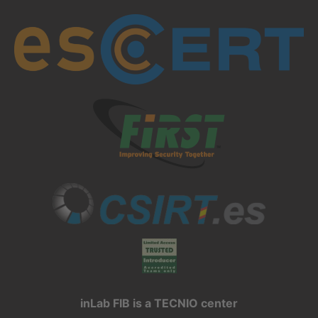
inLab FIB is a TECNIO center