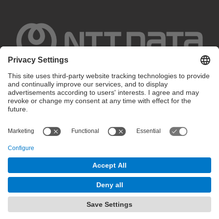
Privacy settings
Terms of use
Intranet
© 2025 inLab FIB All rights reserved