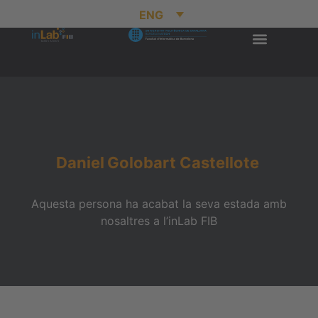
ENG
Daniel
Golobart Castellote
Aquesta persona ha acabat la seva estada amb
nosaltres a l’inLab FIB