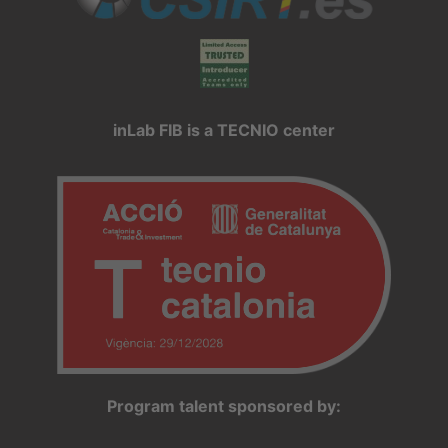
inLab FIB is a TECNIO center
Program talent sponsored by: