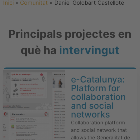
Inici
»
Comunitat
»
Daniel
Golobart Castellote
Principals projectes en
què ha
intervingut
e-Catalunya:
Platform for
collaboration
and social
networks
Collaboration platform
and social network that
allows the Generalitat de