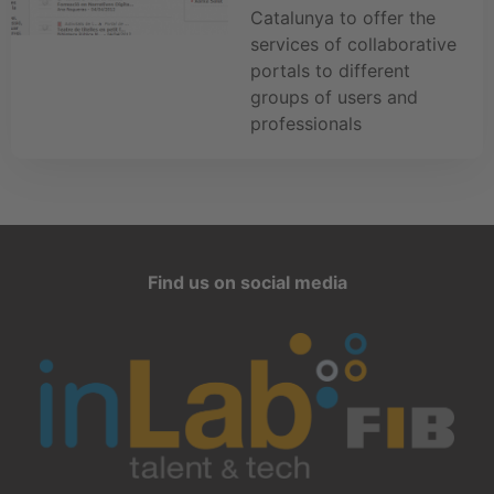
Catalunya to offer the
services of collaborative
portals to different
groups of users and
professionals
Find us on social media