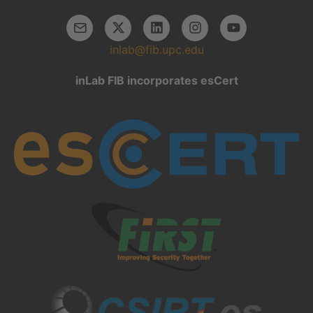
inlab@fib.upc.edu
inLab FIB incorporates esCert