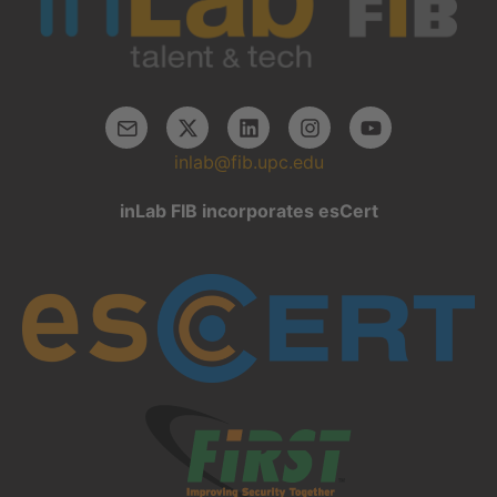
inlab@fib.upc.edu
inLab FIB incorporates esCert