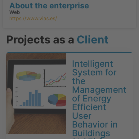
About the enterprise
Web
https://www.vias.es/
Projects as a
Client
Intelligent
System for
the
Management
of Energy
Efficient
User
Behavior in
Buildings