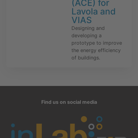
(ACE) for
Lavola and
VIAS
Designing and
developing a
prototype to improve
the energy efficiency
of buildings.
Find us on social media