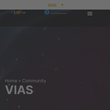
ENG
Home
»
Community
VIAS