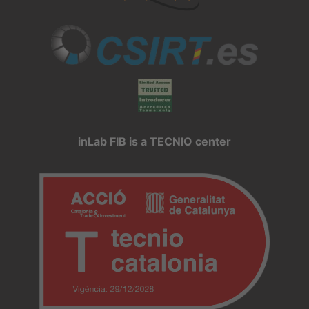
inLab FIB is a TECNIO center