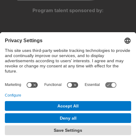
Program talent sponsored by:
Privacy settings
Terms of use