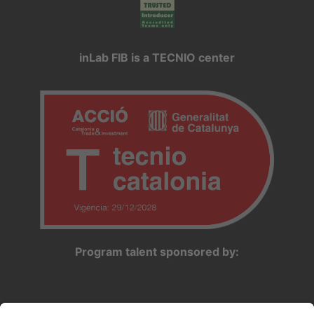
inLab FIB is a TECNIO center
Program talent sponsored by: