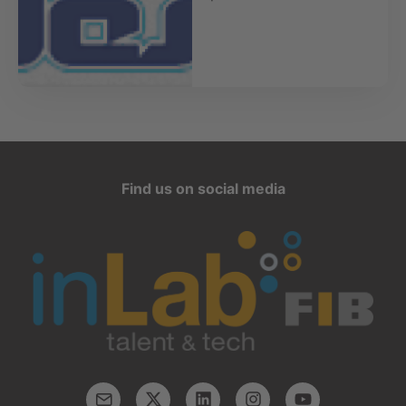
Find us on social media