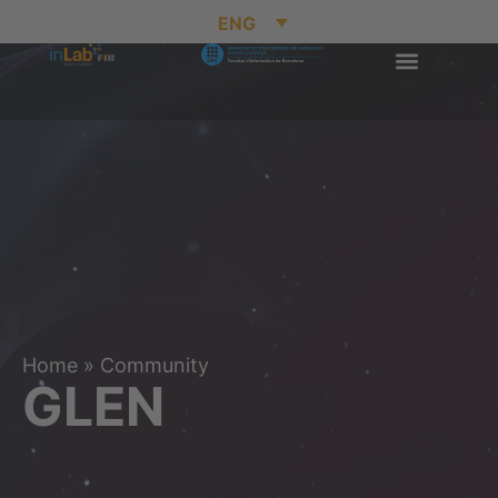
ENG
Home
»
Community
GLEN