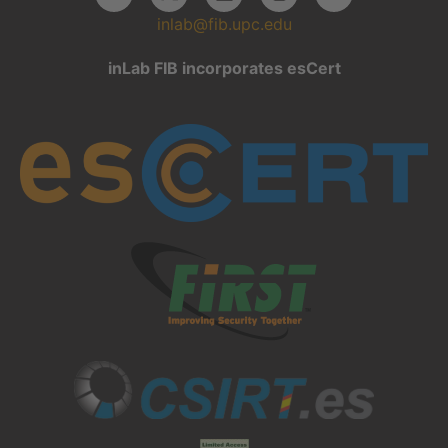
inlab@fib.upc.edu
inLab FIB incorporates esCert