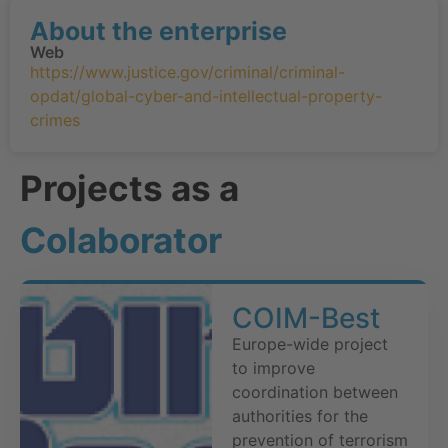
About the enterprise
Web
https://www.justice.gov/criminal/criminal-
opdat/global-cyber-and-intellectual-property-
crimes
Projects as a
Colaborator
COIM-Best
Europe-wide project
to improve
coordination between
authorities for the
prevention of terrorism