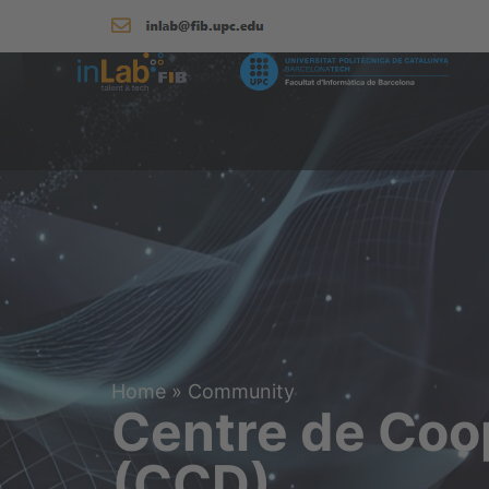
Home
»
Community
Centre de Coo
(CCD)