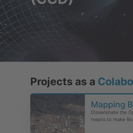
Projects as a
Colabo
Mapping Bo
Disseminate the O
means to make Boli