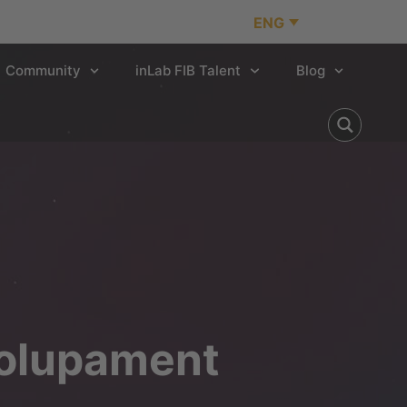
ENG
Community
inLab FIB Talent
Blog
volupament