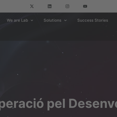
We are Lab
Solutions
Success Stories
peració pel Desen