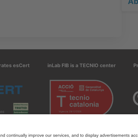
Ab
rates esCert
inLab FIB is a TECNIO center
P