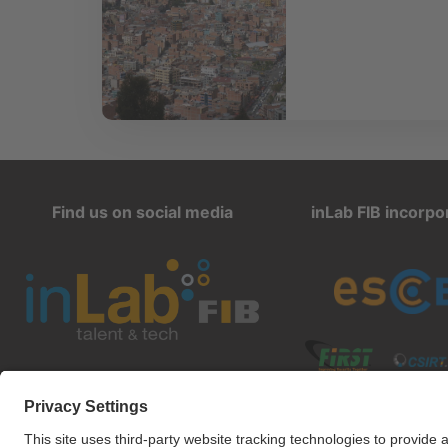
Find us on social media
inLab FIB incorpo
inlab@fib.upc.edu