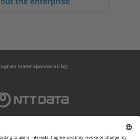
out the enterprise
rogram talent sponsored by: