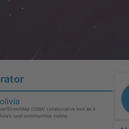
rator
livia
penStreetMap (OSM) collaborative tool as a
via’s rural communities visible.