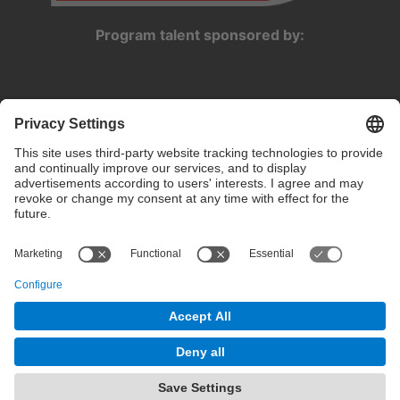
Program talent sponsored by:
Privacy settings
Terms of use