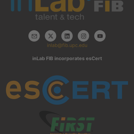
inlab@fib.upc.edu
inLab FIB incorporates esCert