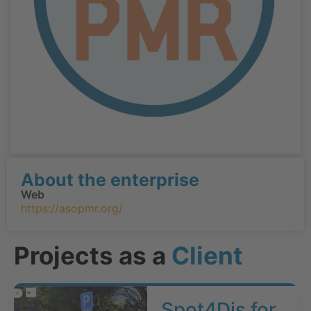
About the enterprise
Web
https://asopmr.org/
Projects as a
Client
Spot4Dis for