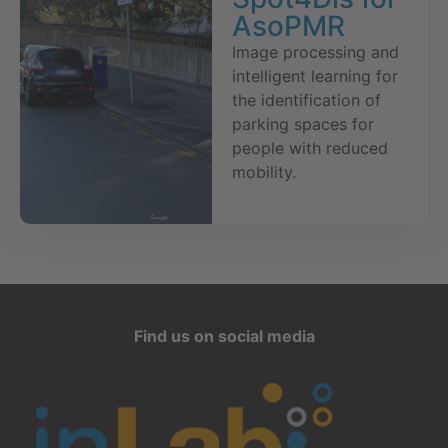
AsoPMR
Image processing and
intelligent learning for
the identification of
parking spaces for
people with reduced
mobility.
Find us on social media