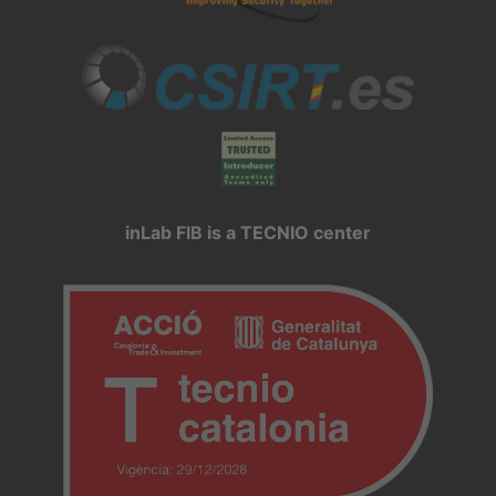
inLab FIB is a TECNIO center