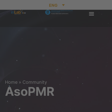
ENG
Home
»
Community
AsoPMR