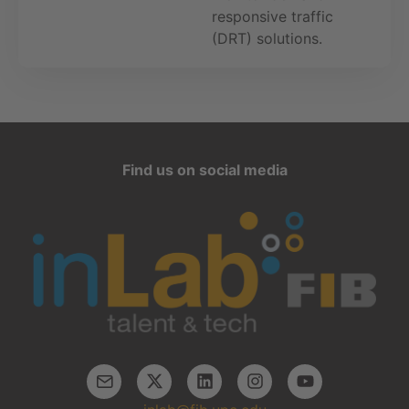
responsive traffic
(DRT) solutions.
Find us on social media