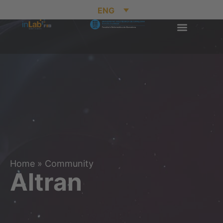
ENG
Home
»
Community
Altran