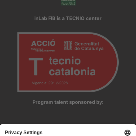
inLab FIB is a TECNIO center
Program talent sponsored by: