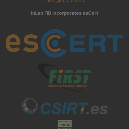
inlab@fib.upc.edu
inLab FIB incorporates esCert