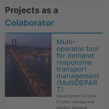
Projects as a
Colaborator
Multi-
operator tool
for demand
responsive
transport
management
(MultiDEPAR
T)
Development of tools
to plan, manage and
monitor demand