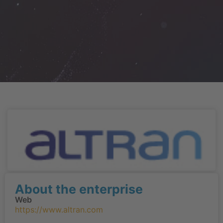
About the enterprise
Web
https://www.altran.com