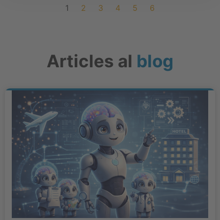
1
2
3
4
5
6
Articles al
blog