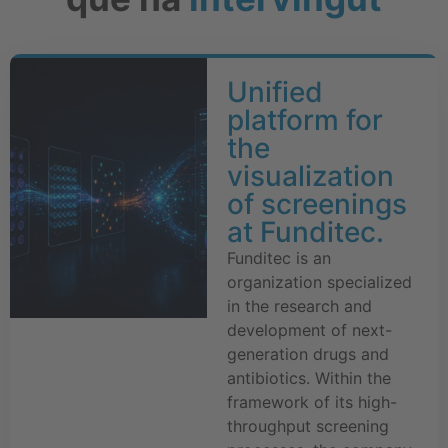
Unified
platform for
the
visualization
of screenings
at Funditec.
Funditec is an
organization specialized
in the research and
development of next-
generation drugs and
antibiotics. Within the
framework of its high-
throughput screening