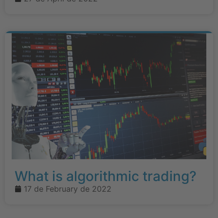
What is algorithmic trading?
17 de February de 2022