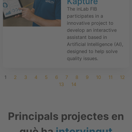
Kapture
The inLab FIB
participates in a
innovative project to
develop an interactive
assistant based in
Artificial Intelligence (AI),
designed to help solve
quality issues.
1
2
3
4
5
6
7
8
9
10
11
12
13
14
Principals projectes en
què ha
intervingut