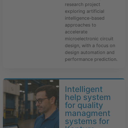
research project
exploring artificial
intelligence-based
approaches to
accelerate
microelectronic circuit
design, with a focus on
design automation and
performance prediction.
Intelligent
help system
for quality
managment
systems for