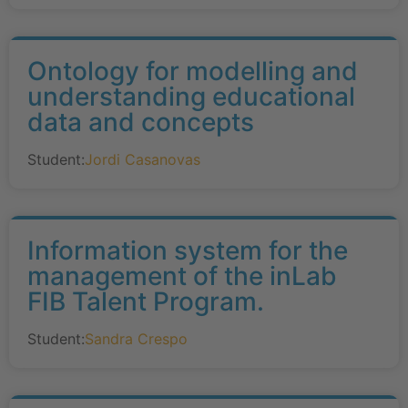
Ontology for modelling and
understanding educational
data and concepts
Student:
Jordi Casanovas
Information system for the
management of the inLab
FIB Talent Program.
Student:
Sandra Crespo