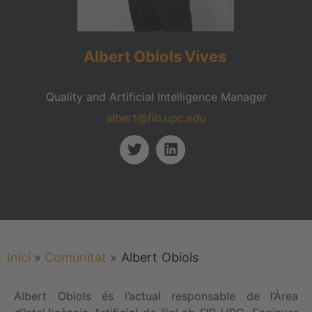
Albert
Obiols
Vives
Quality and Artificial Intelligence Manager
albert@fib.upc.edu
Inici
»
Comunitat
»
Albert
Obiols
Albert Obiols és l’actual responsable de l’Àrea