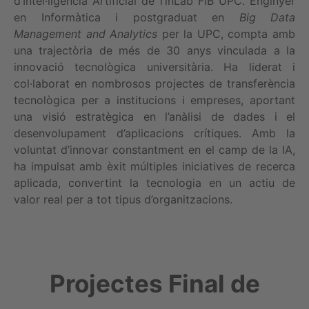
d’Intel·ligència Artificial de l’inLab FIB UPC. Enginyer
en Informàtica i postgraduat en
Big Data
Management and Analytics
per la UPC, compta amb
una trajectòria de més de 30 anys vinculada a la
innovació tecnològica universitària. Ha liderat i
col·laborat en nombrosos projectes de transferència
tecnològica per a institucions i empreses, aportant
una visió estratègica en l’anàlisi de dades i el
desenvolupament d’aplicacions crítiques. Amb la
voluntat d’innovar constantment en el camp de la IA,
ha impulsat amb èxit múltiples iniciatives de recerca
aplicada, convertint la tecnologia en un actiu de
valor real per a tot tipus d’organitzacions.
Projectes Final de