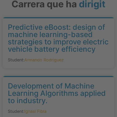
Carrera que ha
dirigit
Predictive eBoost: design of
machine learning-based
strategies to improve electric
vehicle battery efficiency
Student:
Armando Rodriguez
Development of Machine
Learning Algorithms applied
to industry.
Student:
Ignasi Fibla