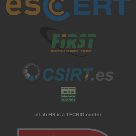
inLab FIB is a TECNIO center