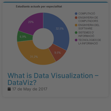
What is Data Visualization –
DataViz?
17 de May de 2017