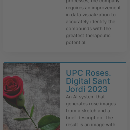
processes, the company
requires an improvement
in data visualization to
accurately identify the
compounds with the
greatest therapeutic
potential.
UPC Roses.
Digital Sant
Jordi 2023
An AI system that
generates rose images
from a sketch and a
brief description. The
result is an image with