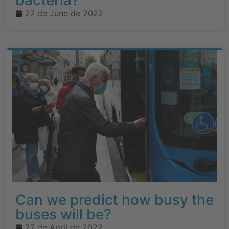
bacteria?
27 de June de 2022
Can we predict how busy the
buses will be?
27 de April de 2022