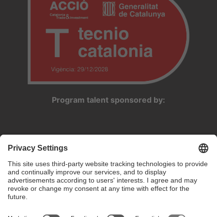
Program talent sponsored by: