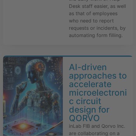
Desk staff easier, as well
as that of employees
who need to report
requests or incidents, by
automating form filling.
AI-driven
approaches to
accelerate
microelectroni
c circuit
design for
QORVO
inLab FIB and Qorvo Inc.
are collaborating on a