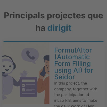
Principals projectes que
ha
dirigit
FormulAItor
(Automatic
Form Filling
using AI) for
Seidor
In this project, the
company, together with
the participation of
inLab FIB, aims to make
the daily work of Help