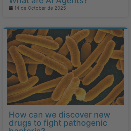
What are AI Agents?
14 de October de 2025
How can we discover new
drugs to fight pathogenic