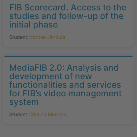
FIB Scorecard. Access to the
studies and follow-up of the
initial phase
Student:
Montse Jándula
MediaFIB 2.0: Analysis and
development of new
functionalities and services
for FIB’s video management
system
Student:
Cristina Morales