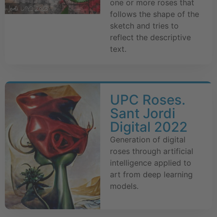
one or more roses that
follows the shape of the
sketch and tries to
reflect the descriptive
text.
UPC Roses.
Sant Jordi
Digital 2022
Generation of digital
roses through artificial
intelligence applied to
art from deep learning
models.