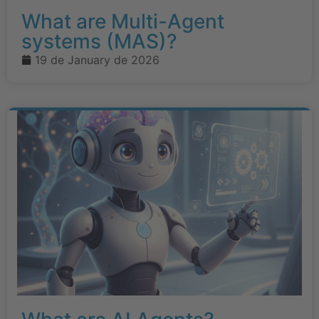
What are Multi-Agent
systems (MAS)?
19 de January de 2026