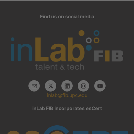
Find us on social media
inlab@fib.upc.edu
inLab FIB incorporates esCert